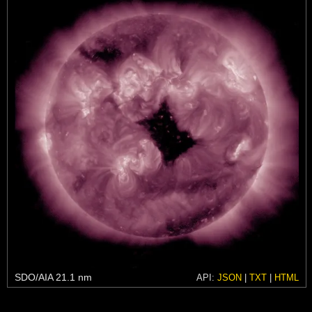
SDO/AIA 21.1 nm
API:
JSON
|
TXT
|
HTML