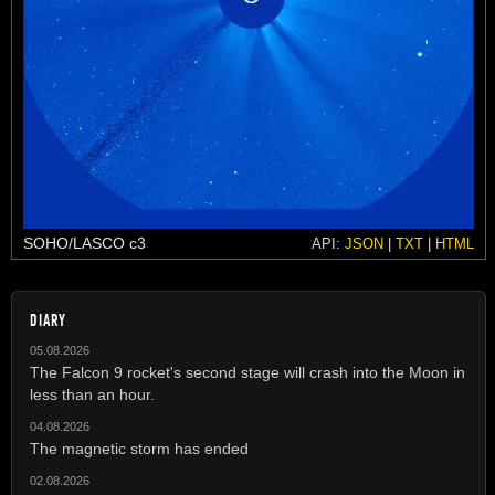
SOHO/LASCO c3
API:
JSON
|
TXT
|
HTML
DIARY
05.08.2026
The Falcon 9 rocket's second stage will crash into the Moon in
less than an hour.
04.08.2026
The magnetic storm has ended
02.08.2026