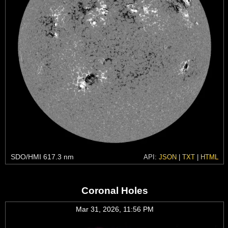
SDO/HMI 617.3 nm
API:
JSON
|
TXT
|
HTML
Coronal Holes
Mar 31, 2026, 11:56 PM