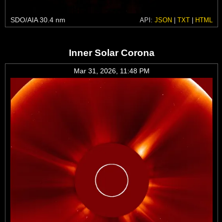
SDO/AIA 30.4 nm
API:
JSON
|
TXT
|
HTML
Inner Solar Corona
Mar 31, 2026, 11:48 PM