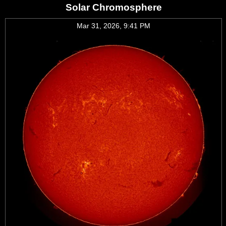
Solar Chromosphere
Mar 31, 2026, 9:41 PM