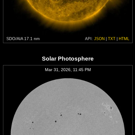
SDO/AIA 17.1 nm
API:
JSON
|
TXT
|
HTML
Solar Photosphere
Mar 31, 2026, 11:45 PM