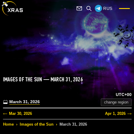
RUS
IMAGES OF THE SUN — MARCH 31, 2026
UTC+00
March 31, 2026
change region
Mar 30, 2026
Apr 1, 2026
Home
›
Images of the Sun
›
March 31, 2026