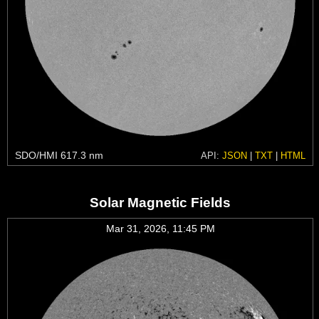
SDO/HMI 617.3 nm
API:
JSON
|
TXT
|
HTML
Solar Magnetic Fields
Mar 31, 2026, 11:45 PM