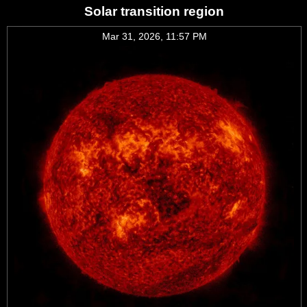
Solar transition region
Mar 31, 2026, 11:57 PM