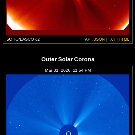
SOHO/LASCO c2
API:
JSON
|
TXT
|
HTML
Outer Solar Corona
Mar 31, 2026, 11:54 PM