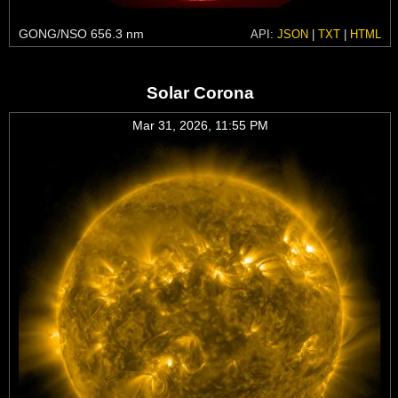
GONG/NSO 656.3 nm
API:
JSON
|
TXT
|
HTML
Solar Corona
Mar 31, 2026, 11:55 PM