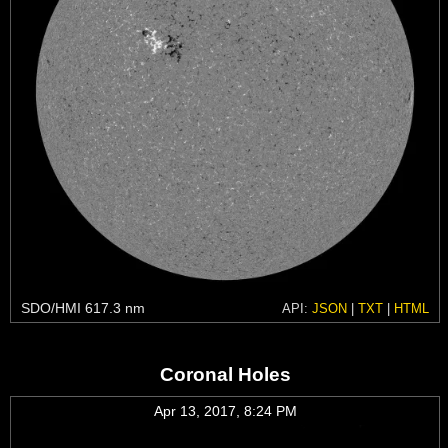
SDO/HMI 617.3 nm
API:
JSON
|
TXT
|
HTML
Coronal Holes
Apr 13, 2017, 8:24 PM