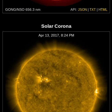
GONG/NSO 656.3 nm
API:
JSON
|
TXT
|
HTML
Solar Corona
Apr 13, 2017, 8:24 PM