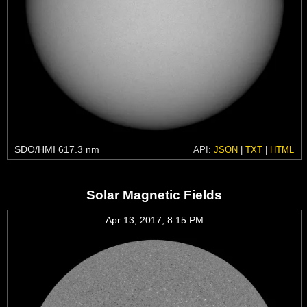
SDO/HMI 617.3 nm
API:
JSON
|
TXT
|
HTML
Solar Magnetic Fields
Apr 13, 2017, 8:15 PM