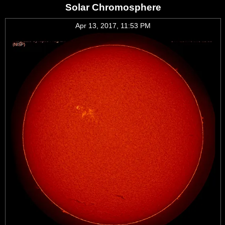
Solar Chromosphere
Apr 13, 2017, 11:53 PM