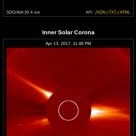
SDO/AIA 30.4 nm
API:
JSON
|
TXT
|
HTML
Inner Solar Corona
Apr 13, 2017, 11:48 PM