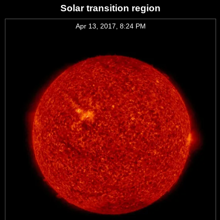
Solar transition region
Apr 13, 2017, 8:24 PM