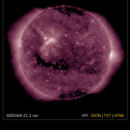
SDO/AIA 21.1 nm
API:
JSON
|
TXT
|
HTML