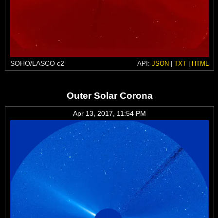
SOHO/LASCO c2
API:
JSON
|
TXT
|
HTML
Outer Solar Corona
Apr 13, 2017, 11:54 PM