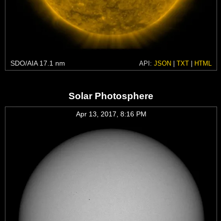
SDO/AIA 17.1 nm
API:
JSON
|
TXT
|
HTML
Solar Photosphere
Apr 13, 2017, 8:16 PM