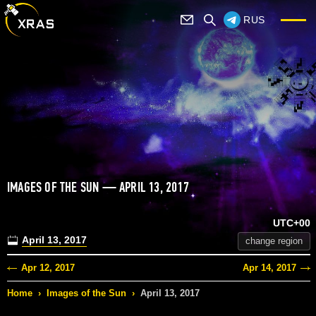
RUS
IMAGES OF THE SUN — APRIL 13, 2017
UTC+00
April 13, 2017
change region
Apr 12, 2017
Apr 14, 2017
Home
›
Images of the Sun
›
April 13, 2017