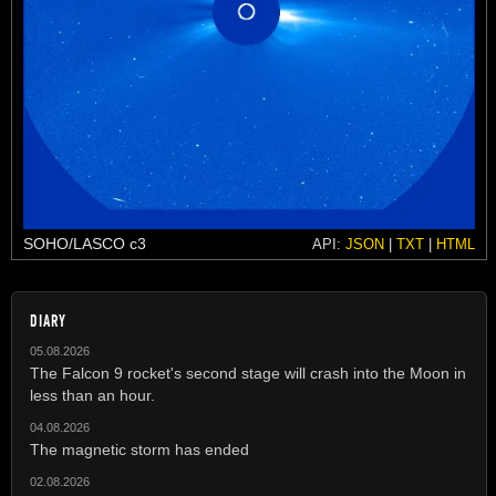
SOHO/LASCO c3
API:
JSON
|
TXT
|
HTML
DIARY
05.08.2026
The Falcon 9 rocket's second stage will crash into the Moon in
less than an hour.
04.08.2026
The magnetic storm has ended
02.08.2026