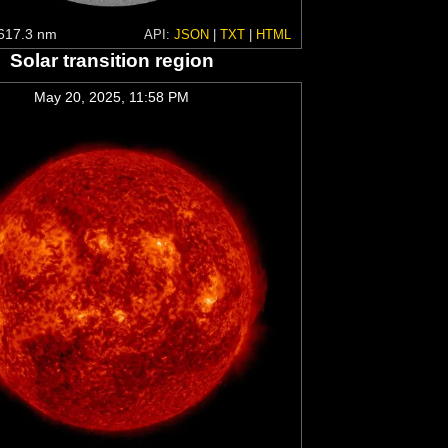
617.3 nm
API:
JSON
|
TXT
|
HTML
Solar transition region
May 20, 2025, 11:58 PM