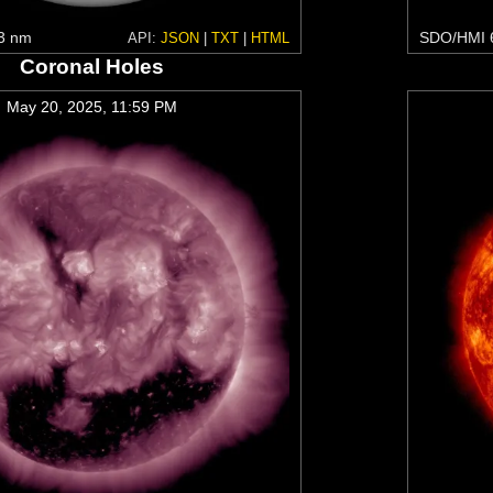
3 nm
SDO/HMI 
API:
JSON
|
TXT
|
HTML
Coronal Holes
May 20, 2025, 11:59 PM