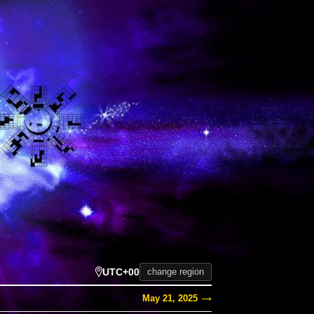
UTC+00
change region
May 21, 2025