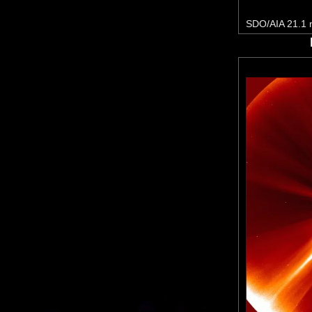
SDO/AIA 21.1