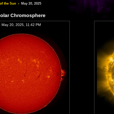
of the Sun
›
May 20, 2025
olar Chromosphere
May 20, 2025, 11:42 PM