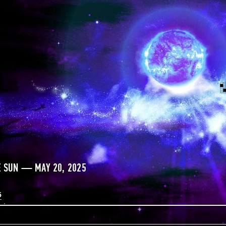
E SUN — MAY 20, 2025
5