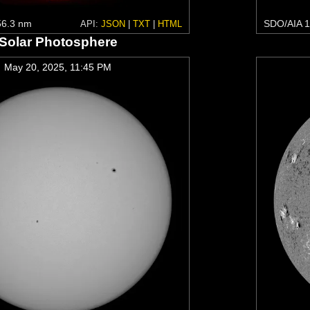
6.3 nm
SDO/AIA 1
API:
JSON
|
TXT
|
HTML
Solar Photosphere
May 20, 2025, 11:45 PM