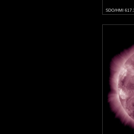
SDO/HMI 617.