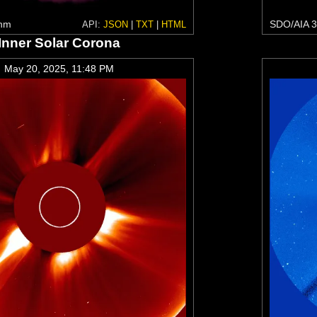
 nm
SDO/AIA 3
API:
JSON
|
TXT
|
HTML
Inner Solar Corona
May 20, 2025, 11:48 PM