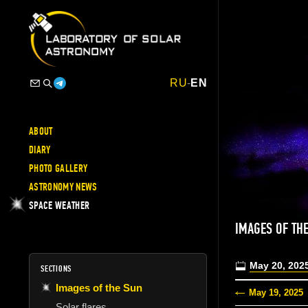
RU
-
EN
ABOUT
DIARY
PHOTO GALLERY
ASTRONOMY NEWS
SPACE WEATHER
IMAGES OF TH
May 20, 202
SECTIONS
Images of the Sun
May 19, 2025
Solar flares