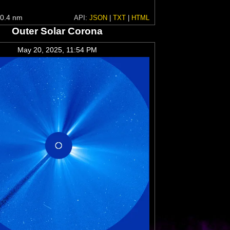
0.4 nm
API:
JSON
|
TXT
|
HTML
Outer Solar Corona
May 20, 2025, 11:54 PM