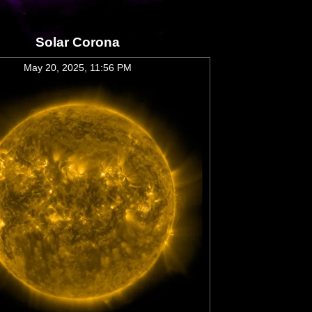
Solar Corona
May 20, 2025, 11:56 PM