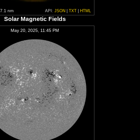
7.1 nm
API:
JSON
|
TXT
|
HTML
Solar Magnetic Fields
May 20, 2025, 11:45 PM