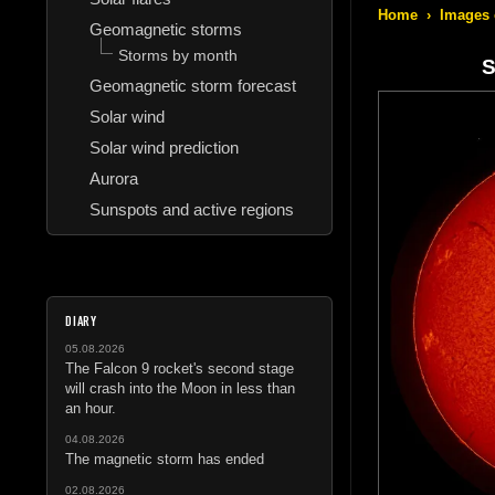
Home
›
Images 
Geomagnetic storms
Storms by month
S
Geomagnetic storm forecast
Solar wind
Solar wind prediction
Aurora
Sunspots and active regions
DIARY
05.08.2026
The Falcon 9 rocket's second stage
will crash into the Moon in less than
an hour.
04.08.2026
The magnetic storm has ended
02.08.2026