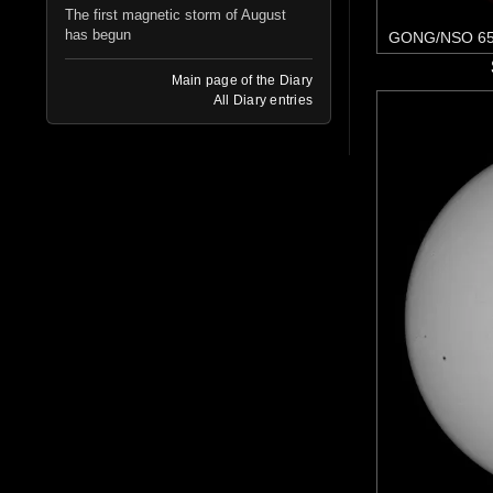
The first magnetic storm of August
has begun
GONG/NSO 65
Main page of the Diary
All Diary entries