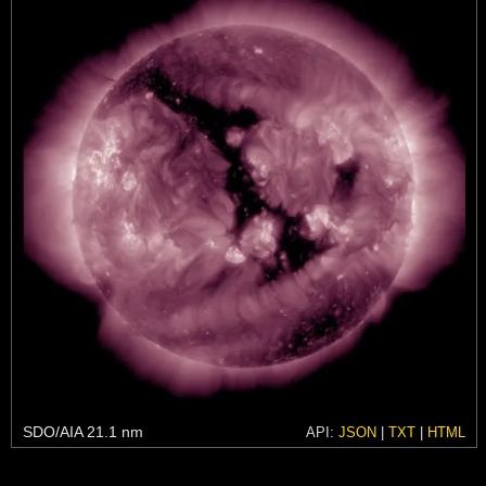
SDO/AIA 21.1 nm
API:
JSON
|
TXT
|
HTML