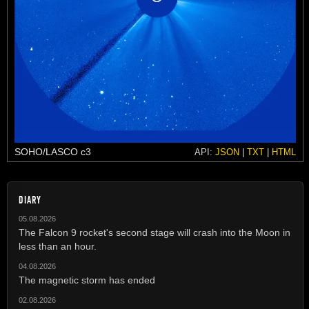
SOHO/LASCO c3
API:
JSON
|
TXT
|
HTML
DIARY
05.08.2026
The Falcon 9 rocket's second stage will crash into the Moon in
less than an hour.
04.08.2026
The magnetic storm has ended
02.08.2026