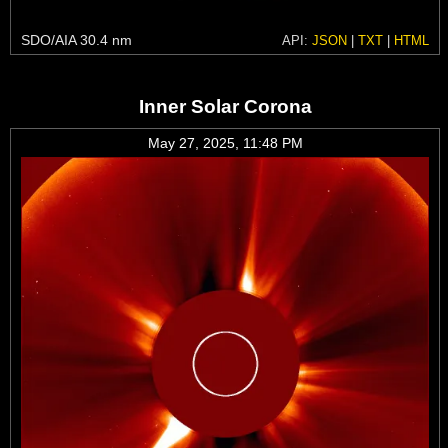
SDO/AIA 30.4 nm
API:
JSON
|
TXT
|
HTML
Inner Solar Corona
May 27, 2025, 11:48 PM