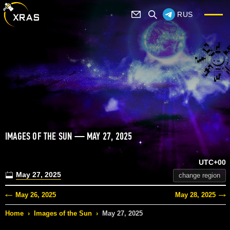
RUS
IMAGES OF THE SUN — MAY 27, 2025
UTC+00
May 27, 2025
change region
May 26, 2025
May 28, 2025
Home
›
Images of the Sun
›
May 27, 2025