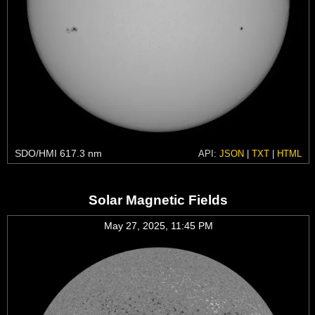
SDO/HMI 617.3 nm
API:
JSON
|
TXT
|
HTML
Solar Magnetic Fields
May 27, 2025, 11:45 PM