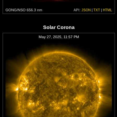
GONG/NSO 656.3 nm
API:
JSON
|
TXT
|
HTML
Solar Corona
May 27, 2025, 11:57 PM