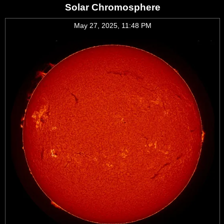
Solar Chromosphere
May 27, 2025, 11:48 PM