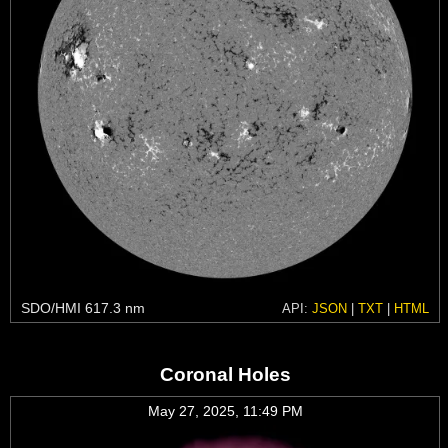
SDO/HMI 617.3 nm
API:
JSON
|
TXT
|
HTML
Coronal Holes
May 27, 2025, 11:49 PM