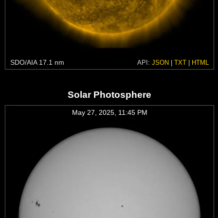
SDO/AIA 17.1 nm
API:
JSON
|
TXT
|
HTML
Solar Photosphere
May 27, 2025, 11:45 PM