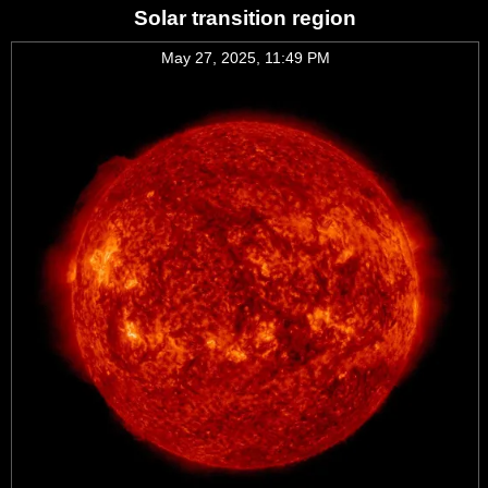
Solar transition region
May 27, 2025, 11:49 PM