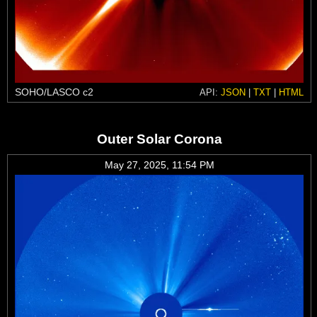
SOHO/LASCO c2
API:
JSON
|
TXT
|
HTML
Outer Solar Corona
May 27, 2025, 11:54 PM