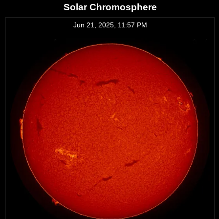
Solar Chromosphere
Jun 21, 2025, 11:57 PM