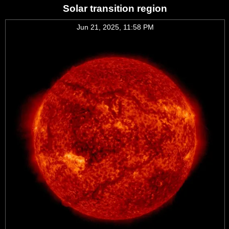
Solar transition region
Jun 21, 2025, 11:58 PM