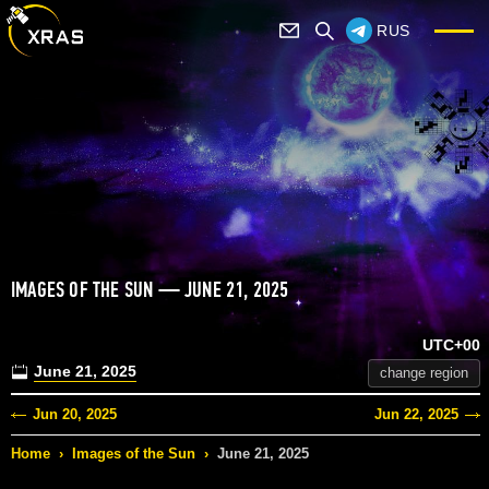
RUS
IMAGES OF THE SUN — JUNE 21, 2025
UTC+00
June 21, 2025
change region
Jun 20, 2025
Jun 22, 2025
Home
›
Images of the Sun
›
June 21, 2025