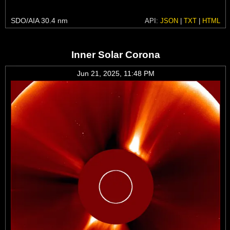
SDO/AIA 30.4 nm
API:
JSON
|
TXT
|
HTML
Inner Solar Corona
Jun 21, 2025, 11:48 PM