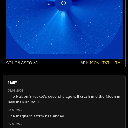
SOHO/LASCO c3
API:
JSON
|
TXT
|
HTML
DIARY
05.08.2026
The Falcon 9 rocket's second stage will crash into the Moon in
less than an hour.
04.08.2026
The magnetic storm has ended
02.08.2026