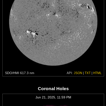
SDO/HMI 617.3 nm
API:
JSON
|
TXT
|
HTML
Coronal Holes
Jun 21, 2025, 11:59 PM