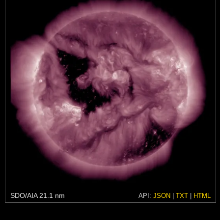
SDO/AIA 21.1 nm
API:
JSON
|
TXT
|
HTML