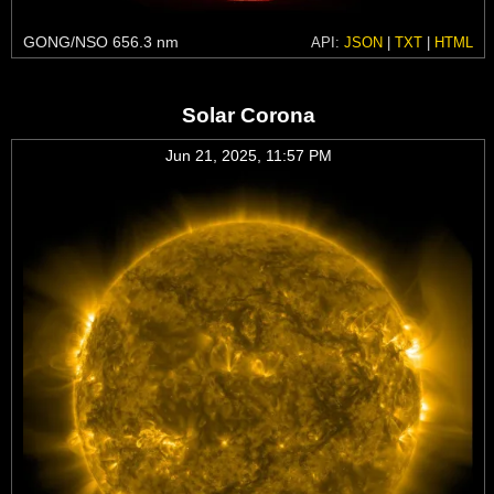
GONG/NSO 656.3 nm
API:
JSON
|
TXT
|
HTML
Solar Corona
Jun 21, 2025, 11:57 PM