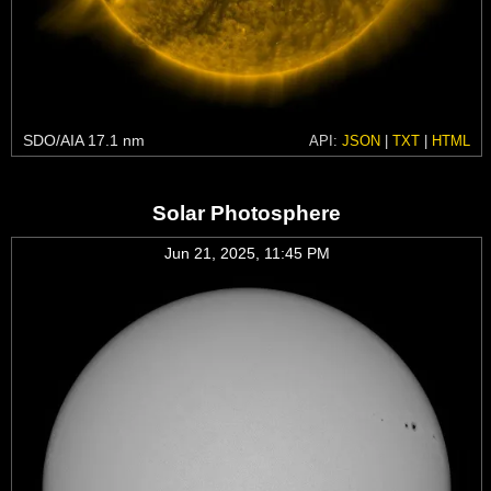
SDO/AIA 17.1 nm
API:
JSON
|
TXT
|
HTML
Solar Photosphere
Jun 21, 2025, 11:45 PM