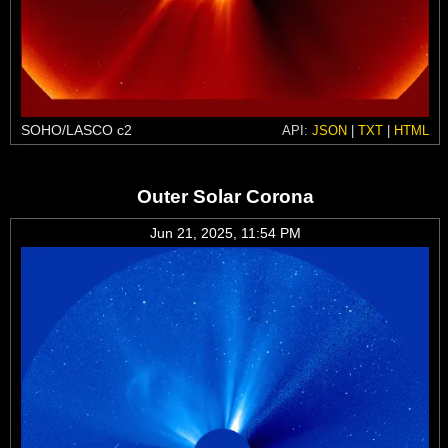
SOHO/LASCO c2
API:
JSON
|
TXT
|
HTML
Outer Solar Corona
Jun 21, 2025, 11:54 PM