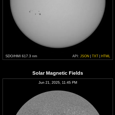
SDO/HMI 617.3 nm
API:
JSON
|
TXT
|
HTML
Solar Magnetic Fields
Jun 21, 2025, 11:45 PM