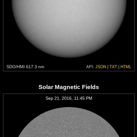
SDO/HMI 617.3 nm
API:
JSON
|
TXT
|
HTML
Solar Magnetic Fields
Sep 21, 2016, 11:45 PM