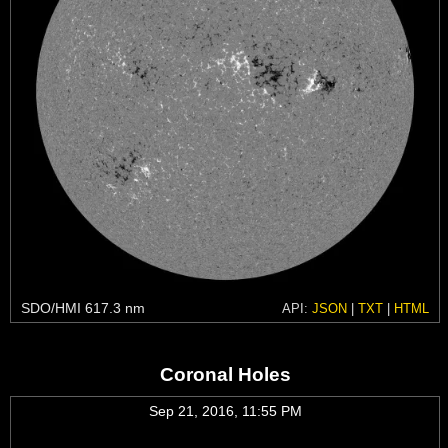
SDO/HMI 617.3 nm
API:
JSON
|
TXT
|
HTML
Coronal Holes
Sep 21, 2016, 11:55 PM