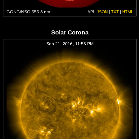
GONG/NSO 656.3 nm
API:
JSON
|
TXT
|
HTML
Solar Corona
Sep 21, 2016, 11:55 PM