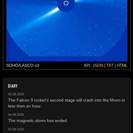
SOHO/LASCO c3
API:
JSON
|
TXT
|
HTML
DIARY
05.08.2026
The Falcon 9 rocket's second stage will crash into the Moon in
less than an hour.
04.08.2026
The magnetic storm has ended
02.08.2026