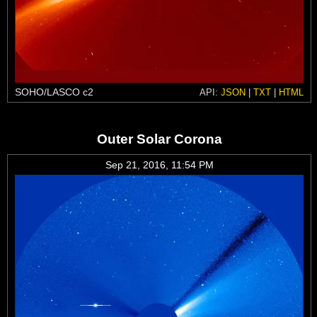
SOHO/LASCO c2
API:
JSON
|
TXT
|
HTML
Outer Solar Corona
Sep 21, 2016, 11:54 PM