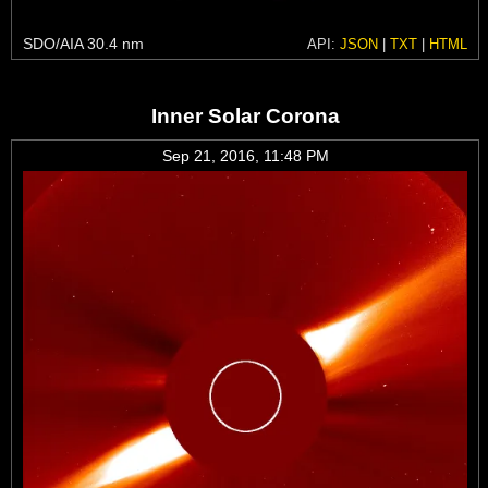
SDO/AIA 30.4 nm
API:
JSON
|
TXT
|
HTML
Inner Solar Corona
Sep 21, 2016, 11:48 PM