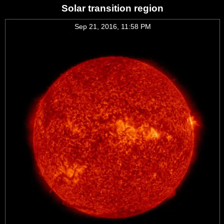
Solar transition region
Sep 21, 2016, 11:58 PM