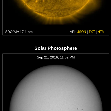
SDO/AIA 17.1 nm
API:
JSON
|
TXT
|
HTML
Solar Photosphere
Sep 21, 2016, 11:52 PM