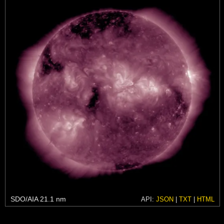
SDO/AIA 21.1 nm
API:
JSON
|
TXT
|
HTML