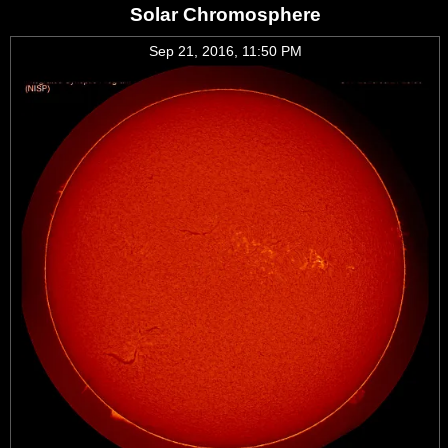
Solar Chromosphere
Sep 21, 2016, 11:50 PM