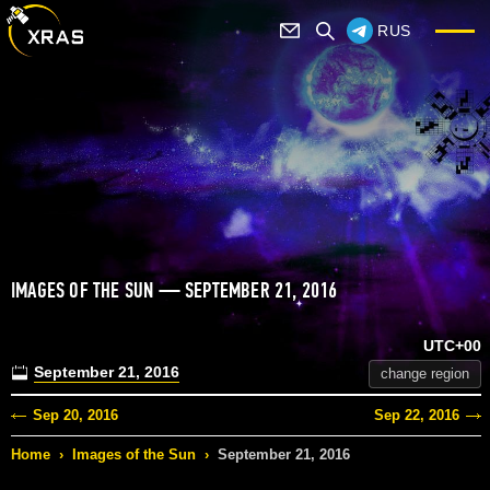
RUS
IMAGES OF THE SUN — SEPTEMBER 21, 2016
UTC+00
September 21, 2016
change region
Sep 20, 2016
Sep 22, 2016
Home
›
Images of the Sun
›
September 21, 2016