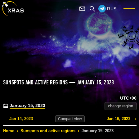
RUS
SUNSPOTS AND ACTIVE REGIONS — JANUARY 15, 2023
UTC+00
January 15, 2023
change region
Jan 14, 2023
Jan 16, 2023
Compact
view
Home
›
Sunspots and active regions
›
January 15, 2023