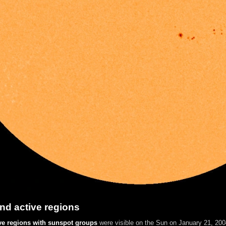
nd active regions
ve regions with sunspot groups
were visible on the Sun on January 21, 2004