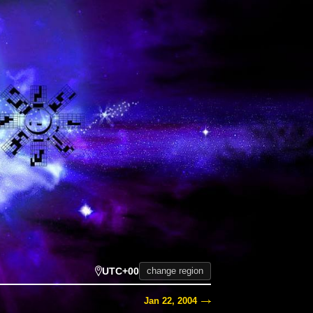
UTC+00
change region
Jan 22, 2004