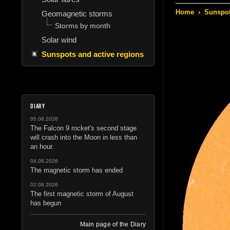
Home
›
Sunspot
Geomagnetic storms
Storms by month
Solar wind
Sunspots and active regions
DIARY
05.08.2026
The Falcon 9 rocket's second stage
will crash into the Moon in less than
an hour.
04.08.2026
The magnetic storm has ended
02.08.2026
The first magnetic storm of August
has begun
Main page of the Diary