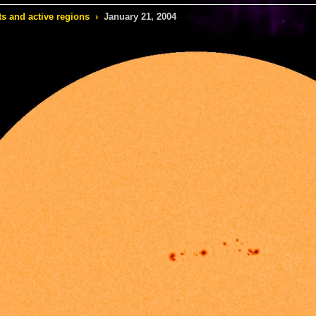
s and active regions
›
January 21, 2004