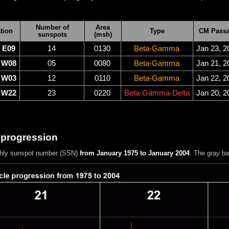
Number of
Area
tion
Type
CM Pass
sunspots
(msh)
E09
14
0130
Beta-Gamma
Jan 23, 2
W08
05
0080
Beta-Gamma
Jan 21, 2
W03
12
0110
Beta-Gamma
Jan 22, 2
W22
23
0220
Beta-Gamma-Delta
Jan 20, 2
 progression
hly sunspot number (SSN)
from January 1975 to January 2004
. The gray b