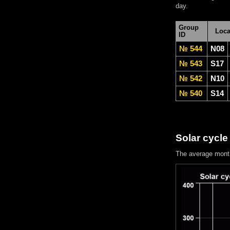
day.
Group
Loca
ID
№ 544
N08
№ 543
S17
№ 542
N10
№ 540
S14
Solar cycle
The average mont