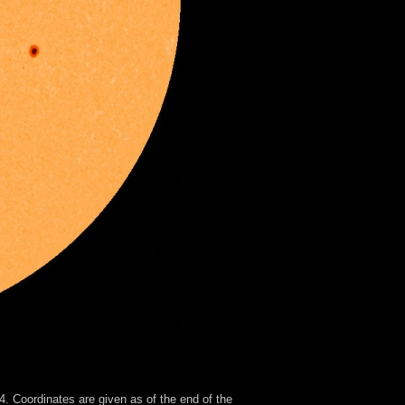
. Coordinates are given as of the end of the