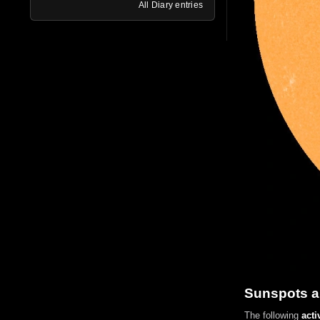
All Diary entries
Sunspots a
The following
acti