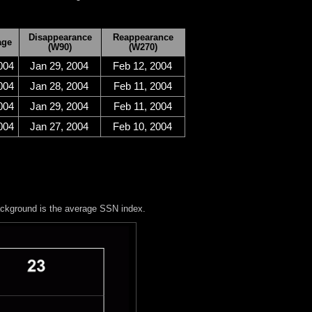
Disappearance
Reappearance
age
(W90)
(W270)
004
Jan 29, 2004
Feb 12, 2004
004
Jan 28, 2004
Feb 11, 2004
004
Jan 29, 2004
Feb 11, 2004
004
Jan 27, 2004
Feb 10, 2004
ackground is the average SSN index.