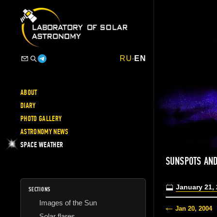
RU
-
EN
ABOUT
DIARY
PHOTO GALLERY
ASTRONOMY NEWS
SPACE WEATHER
SUNSPOTS AND
January 21,
SECTIONS
Images of the Sun
Jan 20, 2004
Solar flares