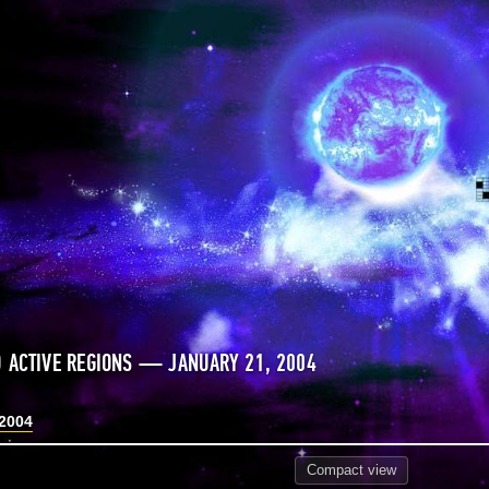
 ACTIVE REGIONS — JANUARY 21, 2004
 2004
Compact
view