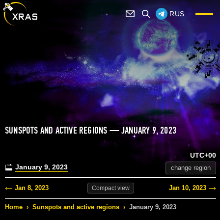
RUS
SUNSPOTS AND ACTIVE REGIONS — JANUARY 9, 2023
UTC+00
January 9, 2023
change region
Jan 8, 2023
Jan 10, 2023
Compact
view
Home
›
Sunspots and active regions
›
January 9, 2023