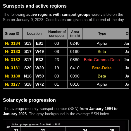
Sunspots and active regions
The following
active regions with sunspot groups
were visible on the
Sun on January 9, 2023. Coordinates are given as of the end of the day.
Number of
Area
Group ID
Location
Type
CM
sunspots
(msh)
№ 3184
S13
E81
03
0240
Alpha
Jan
№ 3183
S17
W49
08
0180
Beta
Jan
№ 3182
S17
E32
23
0880
Beta-Gamma-Delta
Jan
№ 3181
S20
W20
19
0410
Beta-Delta
Jan
№ 3180
N18
W50
03
0090
Beta
Jan
№ 3177
S18
W72
01
0010
Alpha
Jan
Solar cycle progression
The average monthly sunspot number (SSN)
from January 1994 to
January 2023
. The gray background is the average SSN index.