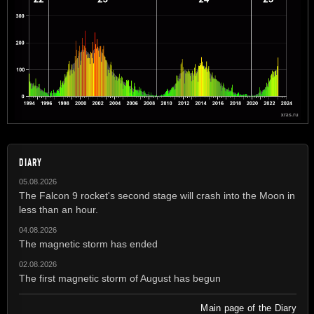
DIARY
05.08.2026
The Falcon 9 rocket's second stage will crash into the Moon in
less than an hour.
04.08.2026
The magnetic storm has ended
02.08.2026
The first magnetic storm of August has begun
Main page of the Diary