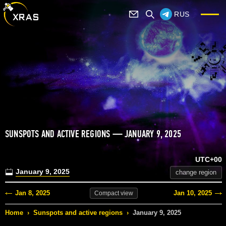
RUS
SUNSPOTS AND ACTIVE REGIONS — JANUARY 9, 2025
UTC+00
January 9, 2025
change region
Jan 8, 2025
Jan 10, 2025
Compact
view
Home
›
Sunspots and active regions
›
January 9, 2025