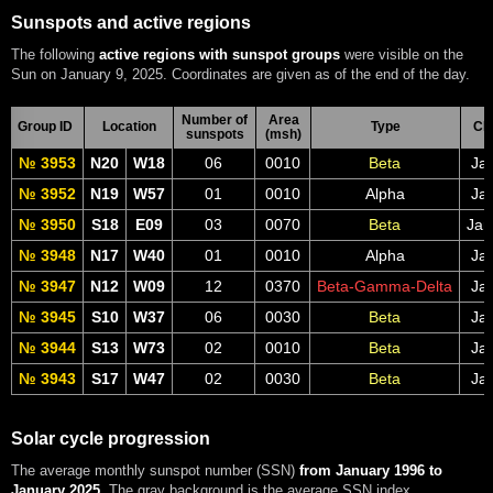
Sunspots and active regions
The following
active regions with sunspot groups
were visible on the
Sun on January 9, 2025. Coordinates are given as of the end of the day.
Number of
Area
Group ID
Location
Type
CM
sunspots
(msh)
№ 3953
N20
W18
06
0010
Beta
Jan
№ 3952
N19
W57
01
0010
Alpha
Jan
№ 3950
S18
E09
03
0070
Beta
Jan
№ 3948
N17
W40
01
0010
Alpha
Jan
№ 3947
N12
W09
12
0370
Beta-Gamma-Delta
Jan
№ 3945
S10
W37
06
0030
Beta
Jan
№ 3944
S13
W73
02
0010
Beta
Jan
№ 3943
S17
W47
02
0030
Beta
Jan
Solar cycle progression
The average monthly sunspot number (SSN)
from January 1996 to
January 2025
. The gray background is the average SSN index.