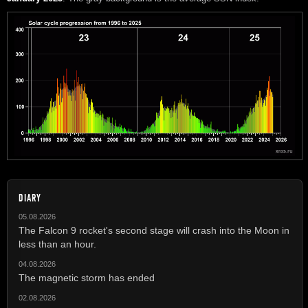
DIARY
05.08.2026
The Falcon 9 rocket's second stage will crash into the Moon in
less than an hour.
04.08.2026
The magnetic storm has ended
02.08.2026