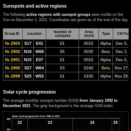
Sunspots and active regions
The following
active regions with sunspot groups
were visible on the
Sun on December 1, 2021. Coordinates are given as of the end of the day.
Number of
Area
Group ID
Location
Type
CM Pas
sunspots
(msh)
№ 2903
S17
E41
01
0010
Alpha
Dec 5, 
№ 2902
N18
W06
05
0030
Beta
Dec 2, 
№ 2901
N15
E37
01
0010
Alpha
Dec 5, 
№ 2900
S27
W64
03
0240
Beta
Nov 27,
№ 2898
S25
W52
01
0100
Alpha
Nov 28,
Solar cycle progression
The average monthly sunspot number (SSN)
from January 1992 to
December 2021
. The gray background is the average SSN index.