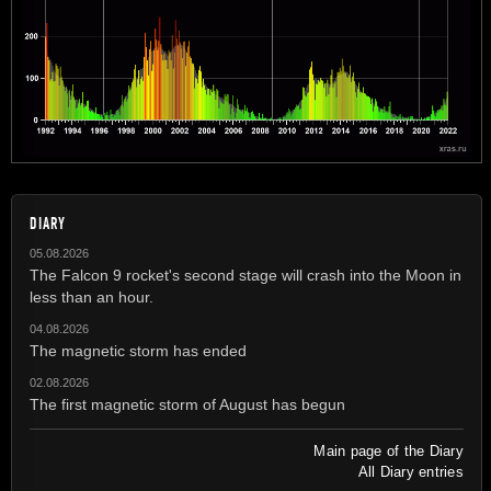
DIARY
05.08.2026
The Falcon 9 rocket's second stage will crash into the Moon in
less than an hour.
04.08.2026
The magnetic storm has ended
02.08.2026
The first magnetic storm of August has begun
Main page of the Diary
All Diary entries