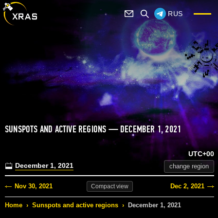
RUS
SUNSPOTS AND ACTIVE REGIONS — DECEMBER 1, 2021
UTC+00
December 1, 2021
change region
Nov 30, 2021
Dec 2, 2021
Compact
view
Home
›
Sunspots and active regions
›
December 1, 2021