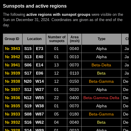
Sunspots and active regions
The following
active regions with sunspot groups
were visible on the
Sun on December 31, 2024. Coordinates are given as of the end of the
day.
Number of
Area
Group ID
Location
Type
CM
sunspots
(msh)
№ 3943
S15
E73
01
0040
Alpha
Jan
№ 3942
S13
E40
01
0010
Alpha
Jan
№ 3941
S06
E14
13
0070
Beta-Delta
Jan
№ 3939
S17
E06
12
0110
Beta
Jan
№ 3938
N20
W14
12
0150
Beta-Gamma
Dec
№ 3937
S12
W27
01
0020
Alpha
Dec
№ 3936
N12
W55
22
0400
Beta-Gamma-Delta
Dec
№ 3935
S19
W38
01
0070
Alpha
Dec
№ 3933
S08
W87
05
0180
Beta-Gamma
Dec
№ 3932
S16
W62
04
0040
Beta
Dec
№ 3928
S14
W89
01
0010
Alpha
Dec