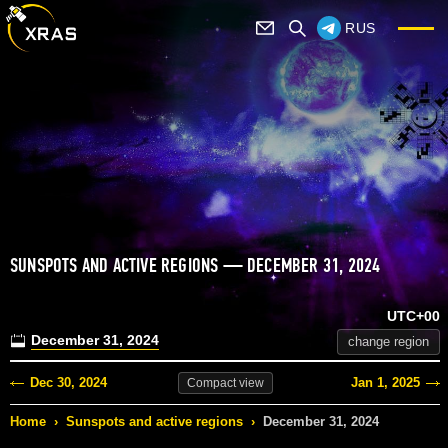
RUS
SUNSPOTS AND ACTIVE REGIONS — DECEMBER 31, 2024
UTC+00
December 31, 2024
change region
Dec 30, 2024
Jan 1, 2025
Compact
view
Home
›
Sunspots and active regions
›
December 31, 2024