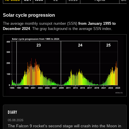
Solar cycle progression
The average monthly sunspot number (SSN)
from January 1995 to
December 2024
. The gray background is the average SSN index.
DIARY
05.08.2026
The Falcon 9 rocket's second stage will crash into the Moon in