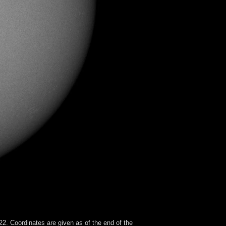
2. Coordinates are given as of the end of the