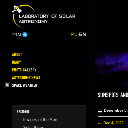
RU
-
EN
ABOUT
DIARY
PHOTO GALLERY
ASTRONOMY NEWS
SPACE WEATHER
SUNSPOTS AND
December 5,
SECTIONS
Images of the Sun
Dec 4, 2022
Solar flares