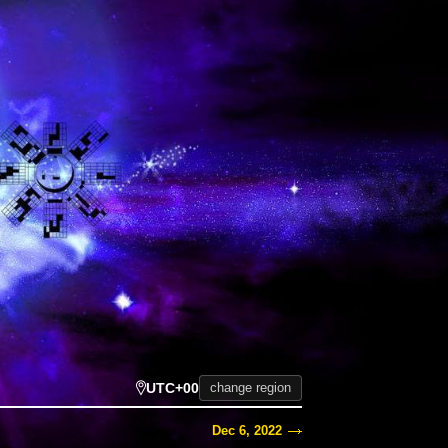
UTC+00
change region
Dec 6, 2022