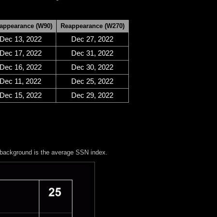
appearance (W90)
Reappearance (W270)
Dec 13, 2022
Dec 27, 2022
Dec 17, 2022
Dec 31, 2022
Dec 16, 2022
Dec 30, 2022
Dec 11, 2022
Dec 25, 2022
Dec 15, 2022
Dec 29, 2022
 background is the average SSN index.