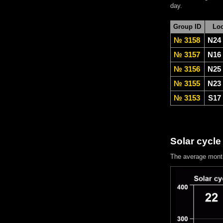
day.
Group ID
Loc
№ 3158
N24
№ 3157
N16
№ 3156
N25
№ 3155
N23
№ 3153
S17
Solar cycle
The average mont