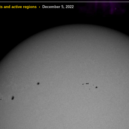
s and active regions
›
December 5, 2022