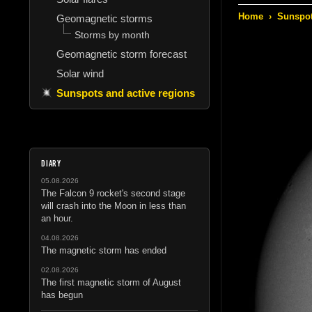
Home
›
Sunspot
Geomagnetic storms
Storms by month
Geomagnetic storm forecast
Solar wind
Sunspots and active regions
DIARY
05.08.2026
The Falcon 9 rocket's second stage
will crash into the Moon in less than
an hour.
04.08.2026
The magnetic storm has ended
02.08.2026
The first magnetic storm of August
has begun