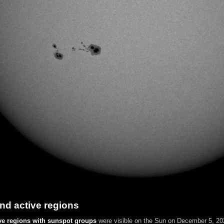
nd active regions
ve regions with sunspot groups
were visible on the Sun on December 5, 202