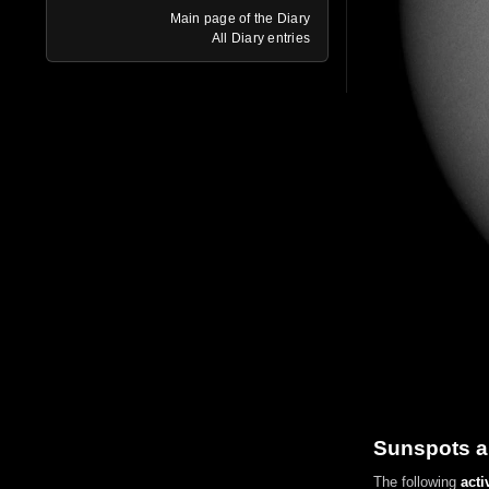
Main page of the Diary
All Diary entries
Sunspots a
The following
acti