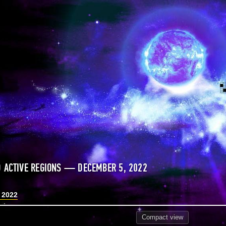
 ACTIVE REGIONS — DECEMBER 5, 2022
 2022
Compact
view