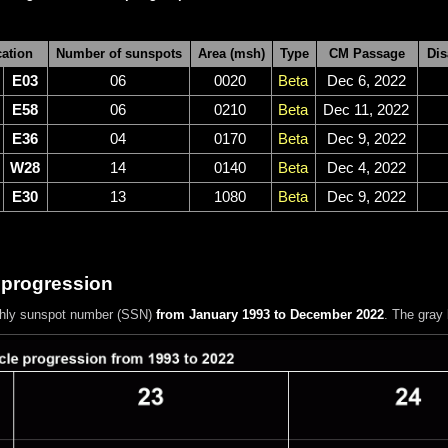
ation
Number of sunspots
Area (msh)
Type
CM Passage
Dis
E03
06
0020
Beta
Dec 6, 2022
E58
06
0210
Beta
Dec 11, 2022
E36
04
0170
Beta
Dec 9, 2022
W28
14
0140
Beta
Dec 4, 2022
E30
13
1080
Beta
Dec 9, 2022
 progression
hly sunspot number (SSN)
from January 1993 to December 2022
. The gray