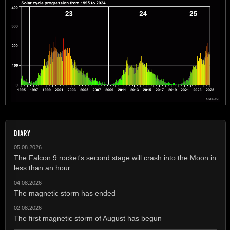
DIARY
05.08.2026
The Falcon 9 rocket's second stage will crash into the Moon in
less than an hour.
04.08.2026
The magnetic storm has ended
02.08.2026
The first magnetic storm of August has begun