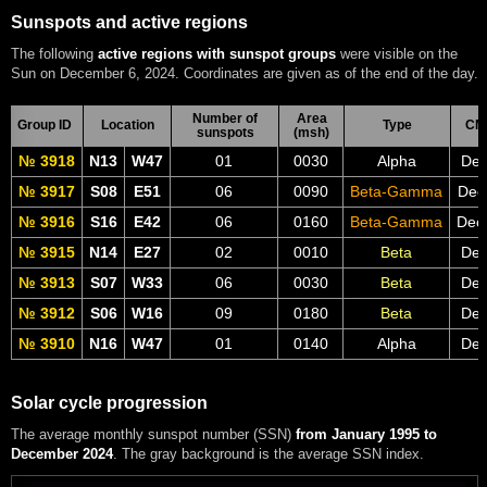
Sunspots and active regions
The following
active regions with sunspot groups
were visible on the
Sun on December 6, 2024. Coordinates are given as of the end of the day.
Number of
Area
Group ID
Location
Type
CM
sunspots
(msh)
№ 3918
N13
W47
01
0030
Alpha
Dec
№ 3917
S08
E51
06
0090
Beta-Gamma
Dec
№ 3916
S16
E42
06
0160
Beta-Gamma
Dec
№ 3915
N14
E27
02
0010
Beta
Dec
№ 3913
S07
W33
06
0030
Beta
Dec
№ 3912
S06
W16
09
0180
Beta
Dec
№ 3910
N16
W47
01
0140
Alpha
Dec
Solar cycle progression
The average monthly sunspot number (SSN)
from January 1995 to
December 2024
. The gray background is the average SSN index.