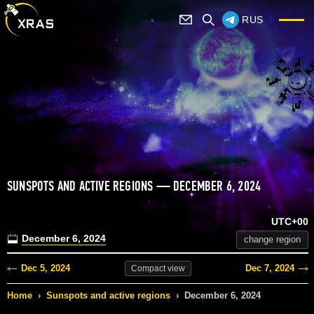
RUS
SUNSPOTS AND ACTIVE REGIONS — DECEMBER 6, 2024
UTC+00
December 6, 2024
change region
Dec 5, 2024
Dec 7, 2024
Compact
view
Home
›
Sunspots and active regions
›
December 6, 2024