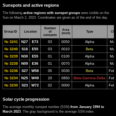
Sunspots and active regions
The following
active regions with sunspot groups
were visible on the
Sun on March 2, 2023. Coordinates are given as of the end of the day.
Number
Area
Group ID
Location
of
Type
CM
(msh)
sunspots
№ 3241
N27
E73
03
0050
Alpha
Mar
№ 3240
S16
E55
03
0010
Beta
Mar
№ 3239
N30
E55
01
0100
Alpha
Mar
№ 3238
N09
E36
01
0070
Alpha
Mar
№ 3236
S27
W58
05
0030
Beta
Feb
№ 3234
N25
W49
20
0850
Beta-Gamma-Delta
Feb
№ 3230
S23
W72
02
0000
Alpha
Feb
Solar cycle progression
The average monthly sunspot number (SSN)
from January 1994 to
March 2023
. The gray background is the average SSN index.