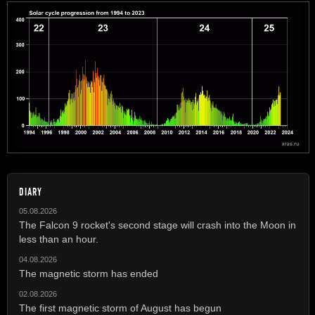
DIARY
05.08.2026
The Falcon 9 rocket's second stage will crash into the Moon in
less than an hour.
04.08.2026
The magnetic storm has ended
02.08.2026
The first magnetic storm of August has begun