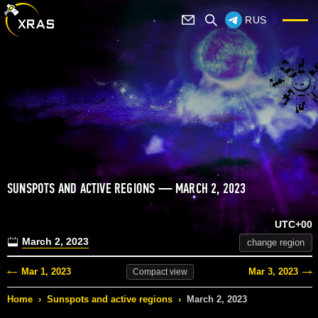
RUS
SUNSPOTS AND ACTIVE REGIONS — MARCH 2, 2023
UTC+00
March 2, 2023
change region
Mar 1, 2023
Mar 3, 2023
Compact
view
Home
›
Sunspots and active regions
›
March 2, 2023