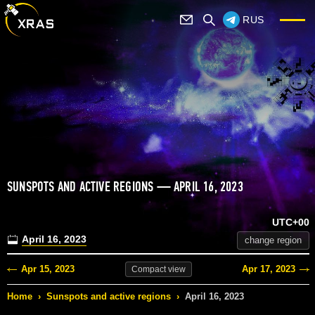
RUS
SUNSPOTS AND ACTIVE REGIONS — APRIL 16, 2023
UTC+00
April 16, 2023
change region
Apr 15, 2023
Apr 17, 2023
Compact
view
Home
›
Sunspots and active regions
›
April 16, 2023