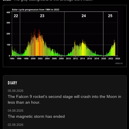
DIARY
05.08.2026
The Falcon 9 rocket's second stage will crash into the Moon in
less than an hour.
04.08.2026
The magnetic storm has ended
02.08.2026