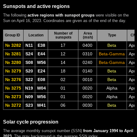
Sunspots and active regions
The following
active regions with sunspot groups
were visible on the
Sun on April 16, 2023. Coordinates are given as of the end of the day.
Number of
Area
Group ID
Location
Type
CM
sunspots
(msh)
№ 3282
N11
E38
17
0400
Beta
Apr
№ 3281
S24
E44
12
0310
Beta-Gamma
Apr
№ 3280
S08
W56
14
0240
Beta-Gamma
Apr
№ 3279
S20
E24
18
0140
Beta
Apr
№ 3276
S22
E08
02
0010
Beta
Apr
№ 3275
N19
W04
01
0020
Alpha
Apr
№ 3273
N09
W56
01
0020
Alpha
Apr
№ 3272
S23
W41
06
0030
Beta
Apr
Solar cycle progression
The average monthly sunspot number (SSN)
from January 1994 to April
2023
. The gray background is the average SSN index.