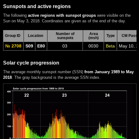
Sunspots and active regions
The following
active regions with sunspot groups
were visible on the
Sun on May 3, 2018. Coordinates are given as of the end of the day.
Number of
Area
Group ID
Location
Type
CM Pass
sunspots
(msh)
№ 2708
S09
E80
03
0030
Beta
May 10, 
Solar cycle progression
The average monthly sunspot number (SSN)
from January 1989 to May
2018
. The gray background is the average SSN index.