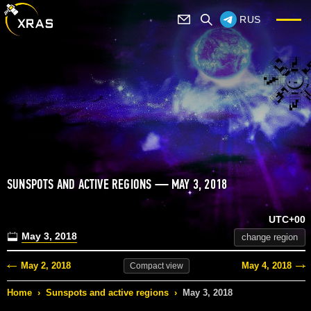
RUS
SUNSPOTS AND ACTIVE REGIONS — MAY 3, 2018
UTC+00
May 3, 2018
change region
May 2, 2018
May 4, 2018
Compact
view
Home
›
Sunspots and active regions
›
May 3, 2018