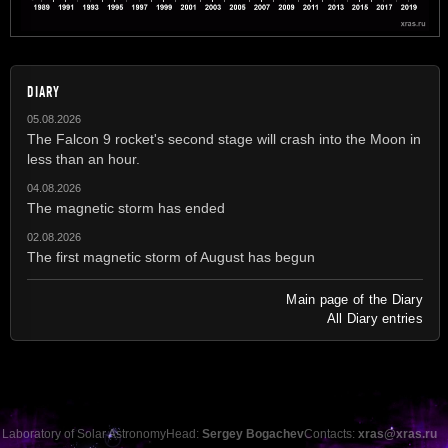
DIARY
05.08.2026
The Falcon 9 rocket's second stage will crash into the Moon in
less than an hour.
04.08.2026
The magnetic storm has ended
02.08.2026
The first magnetic storm of August has begun
Main page of the Diary
All Diary entries
Laboratory of Solar Astronomy
Head:
Sergey Bogachev
Contacts:
xras@xras.ru