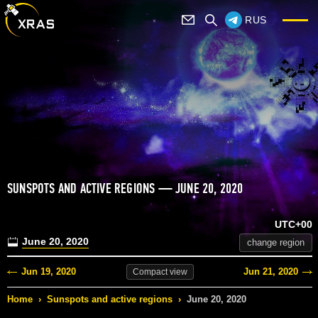
RUS
SUNSPOTS AND ACTIVE REGIONS — JUNE 20, 2020
UTC+00
June 20, 2020
change region
Jun 19, 2020
Jun 21, 2020
Compact
view
Home
›
Sunspots and active regions
›
June 20, 2020