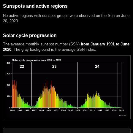
Sunspots and active regions
No active regions with sunspot groups were observed on the Sun on June
20, 2020.
Solar cycle progression
The average monthly sunspot number (SSN)
from January 1991 to June
2020
. The gray background is the average SSN index.