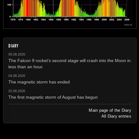
DIARY
05.08.2026
The Falcon 9 rocket's second stage will crash into the Moon in
less than an hour.
04.08.2026
The magnetic storm has ended
02.08.2026
The first magnetic storm of August has begun
Main page of the Diary
All Diary entries