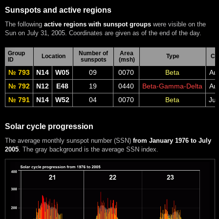
Sunspots and active regions
The following
active regions with sunspot groups
were visible on the
Sun on July 31, 2005. Coordinates are given as of the end of the day.
Group
Number of
Area
Location
Type
CM
ID
sunspots
(msh)
№ 793
N14
W05
09
0070
Beta
Au
№ 792
N12
E48
19
0440
Beta-Gamma-Delta
Au
№ 791
N14
W52
04
0070
Beta
Jul
Solar cycle progression
The average monthly sunspot number (SSN)
from January 1976 to July
2005
. The gray background is the average SSN index.