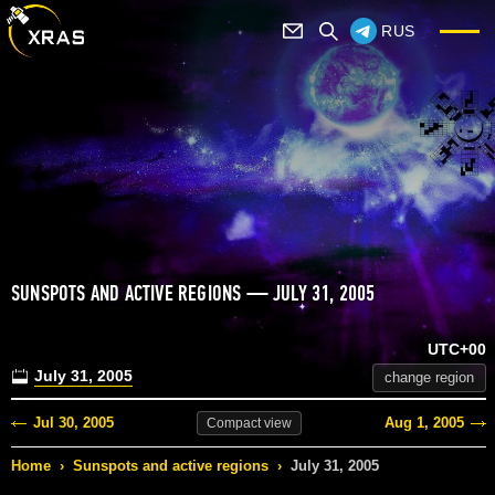
RUS
SUNSPOTS AND ACTIVE REGIONS — JULY 31, 2005
UTC+00
July 31, 2005
change region
Jul 30, 2005
Aug 1, 2005
Compact
view
Home
›
Sunspots and active regions
›
July 31, 2005