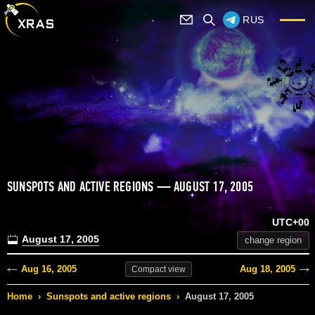
RUS
SUNSPOTS AND ACTIVE REGIONS — AUGUST 17, 2005
UTC+00
August 17, 2005
change region
Aug 16, 2005
Aug 18, 2005
Compact
view
Home
›
Sunspots and active regions
›
August 17, 2005