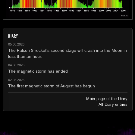
DIARY
05.08.2026
The Falcon 9 rocket's second stage will crash into the Moon in
less than an hour.
04.08.2026
The magnetic storm has ended
02.08.2026
The first magnetic storm of August has begun
Main page of the Diary
All Diary entries