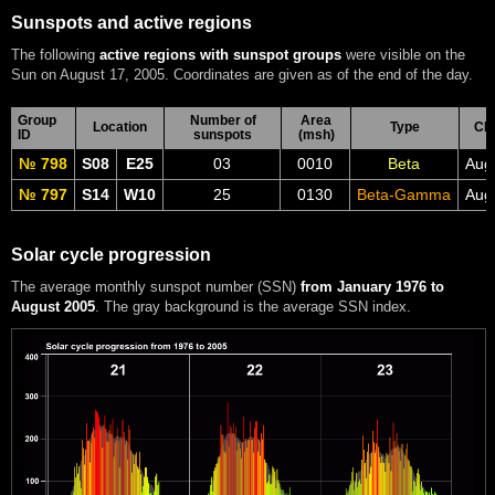
Sunspots and active regions
The following
active regions with sunspot groups
were visible on the
Sun on August 17, 2005. Coordinates are given as of the end of the day.
Group
Number of
Area
Location
Type
CM
ID
sunspots
(msh)
№ 798
S08
E25
03
0010
Beta
Aug
№ 797
S14
W10
25
0130
Beta-Gamma
Aug
Solar cycle progression
The average monthly sunspot number (SSN)
from January 1976 to
August 2005
. The gray background is the average SSN index.