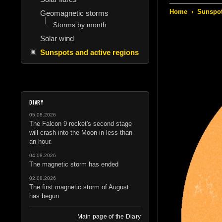
Home
›
Sunspot
Geomagnetic storms
Storms by month
Solar wind
Sunspots and active regions
DIARY
05.08.2026
The Falcon 9 rocket's second stage
will crash into the Moon in less than
an hour.
04.08.2026
The magnetic storm has ended
02.08.2026
The first magnetic storm of August
has begun
Main page of the Diary