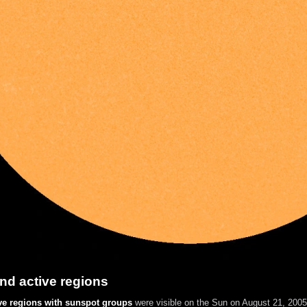
nd active regions
ve regions with sunspot groups
were visible on the Sun on August 21, 2005.