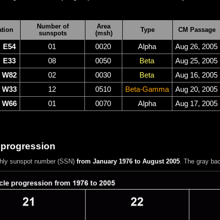
Number of
Area
tion
Type
CM Passage
sunspots
(msh)
E54
01
0020
Alpha
Aug 26, 2005
E33
08
0050
Beta
Aug 25, 2005
W82
02
0030
Beta
Aug 16, 2005
W33
12
0510
Beta-Gamma
Aug 20, 2005
W66
01
0070
Alpha
Aug 17, 2005
 progression
hly sunspot number (SSN)
from January 1976 to August 2005
. The gray ba