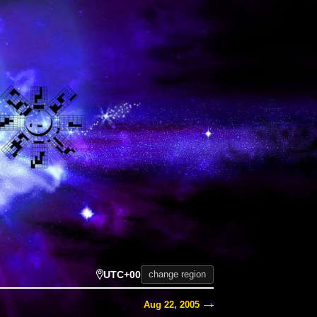
UTC+00
change region
Aug 22, 2005