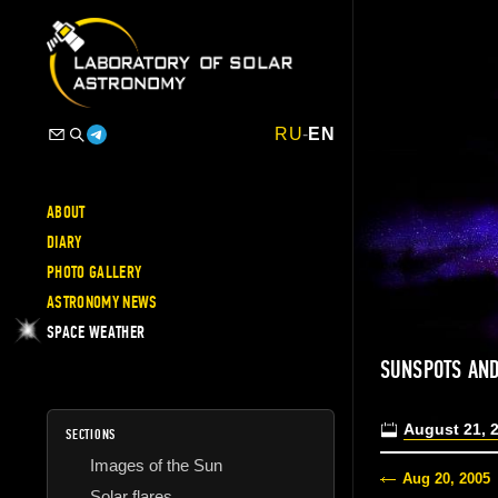
RU
-
EN
ABOUT
DIARY
PHOTO GALLERY
ASTRONOMY NEWS
SPACE WEATHER
SUNSPOTS AND
August 21, 
SECTIONS
Images of the Sun
Aug 20, 2005
Solar flares