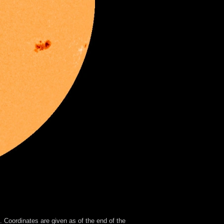
 Coordinates are given as of the end of the