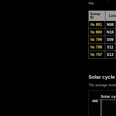
day.
Group
Loca
ID
№ 801
N06
№ 800
N16
№ 799
S09
№ 798
S11
№ 797
S13
Solar cycle
The average mont