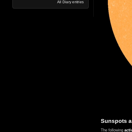
All Diary entries
Sunspots a
The following
acti