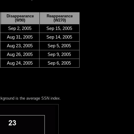
Disappearance
Reappearance
(W90)
(W270)
Sep 2, 2005
Sep 15, 2005
Aug 31, 2005
Sep 14, 2005
Aug 23, 2005
Sep 5, 2005
Aug 26, 2005
Sep 9, 2005
Aug 24, 2005
Sep 6, 2005
ckground is the average SSN index.