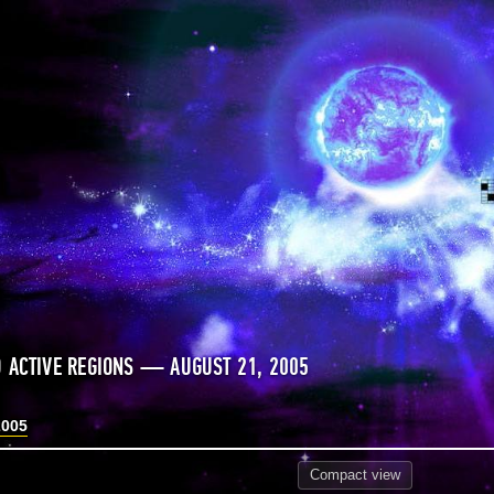
 ACTIVE REGIONS — AUGUST 21, 2005
2005
Compact
view