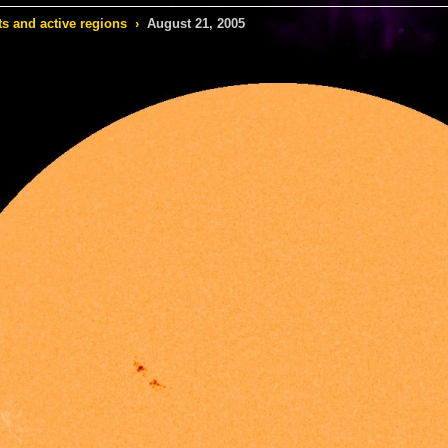
s and active regions
›
August 21, 2005