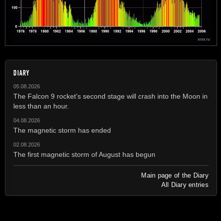
DIARY
05.08.2026
The Falcon 9 rocket's second stage will crash into the Moon in
less than an hour.
04.08.2026
The magnetic storm has ended
02.08.2026
The first magnetic storm of August has begun
Main page of the Diary
All Diary entries