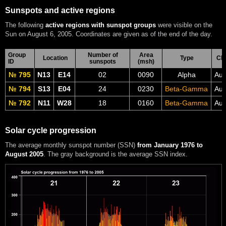
Sunspots and active regions
The following
active regions with sunspot groups
were visible on the
Sun on August 6, 2005. Coordinates are given as of the end of the day.
Group
Number of
Area
Location
Type
CM
ID
sunspots
(msh)
№ 795
N13
E14
02
0090
Alpha
Aug
№ 794
S13
E04
24
0230
Beta-Gamma
Aug
№ 792
N11
W28
18
0160
Beta-Gamma
Aug
Solar cycle progression
The average monthly sunspot number (SSN)
from January 1976 to
August 2005
. The gray background is the average SSN index.