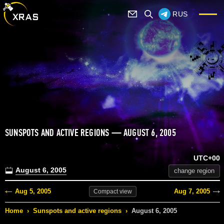
RUS
SUNSPOTS AND ACTIVE REGIONS — AUGUST 6, 2005
UTC+00
August 6, 2005
change region
Aug 5, 2005
Aug 7, 2005
Compact
view
Home
›
Sunspots and active regions
›
August 6, 2005