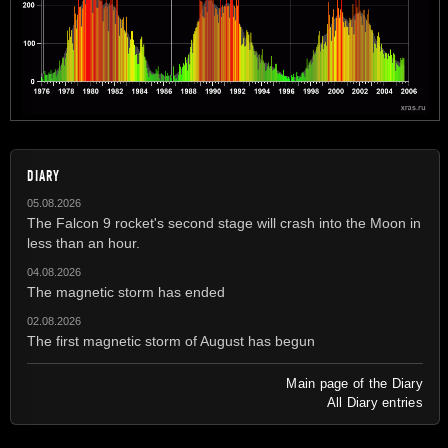
DIARY
05.08.2026
The Falcon 9 rocket's second stage will crash into the Moon in
less than an hour.
04.08.2026
The magnetic storm has ended
02.08.2026
The first magnetic storm of August has begun
Main page of the Diary
All Diary entries