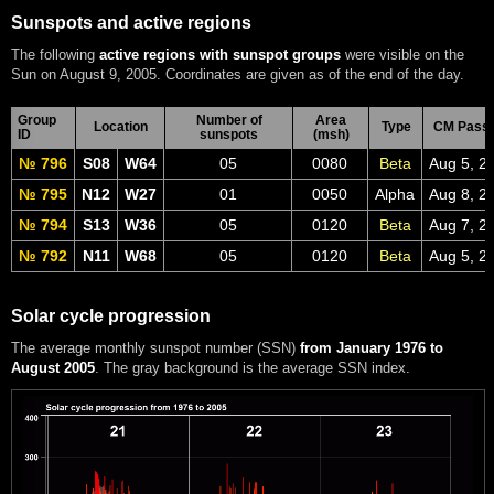
Sunspots and active regions
The following
active regions with sunspot groups
were visible on the
Sun on August 9, 2005. Coordinates are given as of the end of the day.
Group
Number of
Area
Location
Type
CM Pass
ID
sunspots
(msh)
№ 796
S08
W64
05
0080
Beta
Aug 5, 2
№ 795
N12
W27
01
0050
Alpha
Aug 8, 2
№ 794
S13
W36
05
0120
Beta
Aug 7, 2
№ 792
N11
W68
05
0120
Beta
Aug 5, 2
Solar cycle progression
The average monthly sunspot number (SSN)
from January 1976 to
August 2005
. The gray background is the average SSN index.