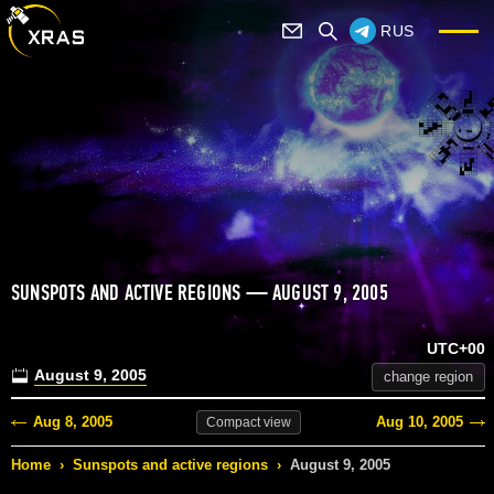
RUS
SUNSPOTS AND ACTIVE REGIONS — AUGUST 9, 2005
UTC+00
August 9, 2005
change region
Aug 8, 2005
Aug 10, 2005
Compact
view
Home
›
Sunspots and active regions
›
August 9, 2005