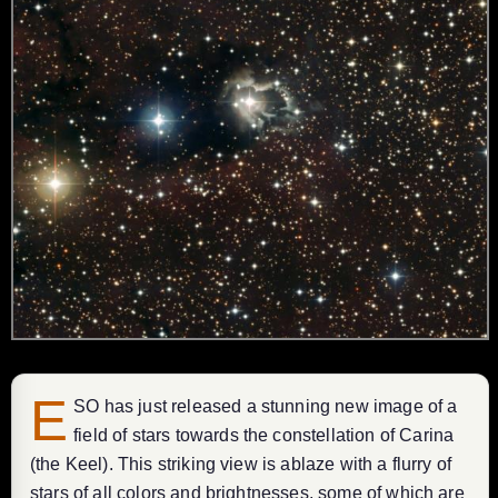
E
SO has just released a stunning new image of a
field of stars towards the constellation of Carina
(the Keel). This striking view is ablaze with a flurry of
stars of all colors and brightnesses, some of which are