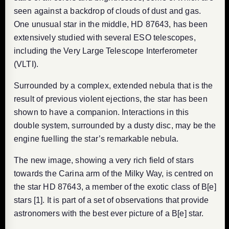
seen against a backdrop of clouds of dust and gas.
One unusual star in the middle, HD 87643, has been
extensively studied with several ESO telescopes,
including the Very Large Telescope Interferometer
(VLTI).
Surrounded by a complex, extended nebula that is the
result of previous violent ejections, the star has been
shown to have a companion. Interactions in this
double system, surrounded by a dusty disc, may be the
engine fuelling the star’s remarkable nebula.
The new image, showing a very rich field of stars
towards the Carina arm of the Milky Way, is centred on
the star HD 87643, a member of the exotic class of B[e]
stars [1]. It is part of a set of observations that provide
astronomers with the best ever picture of a B[e] star.