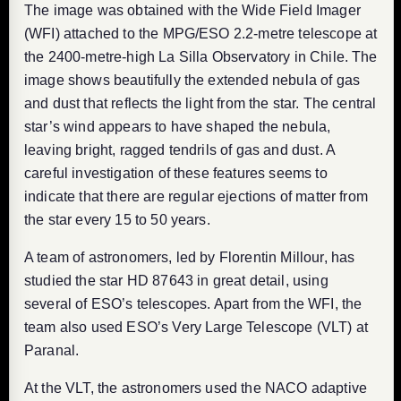
The image was obtained with the Wide Field Imager
(WFI) attached to the MPG/ESO 2.2-metre telescope at
the 2400-metre-high La Silla Observatory in Chile. The
image shows beautifully the extended nebula of gas
and dust that reflects the light from the star. The central
star’s wind appears to have shaped the nebula,
leaving bright, ragged tendrils of gas and dust. A
careful investigation of these features seems to
indicate that there are regular ejections of matter from
the star every 15 to 50 years.
A team of astronomers, led by Florentin Millour, has
studied the star HD 87643 in great detail, using
several of ESO’s telescopes. Apart from the WFI, the
team also used ESO’s Very Large Telescope (VLT) at
Paranal.
At the VLT, the astronomers used the NACO adaptive