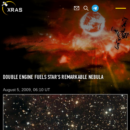
DOUBLE ENGINE FUELS STAR'S REMARKABLE NEBULA
August 5, 2009, 06:10 UT