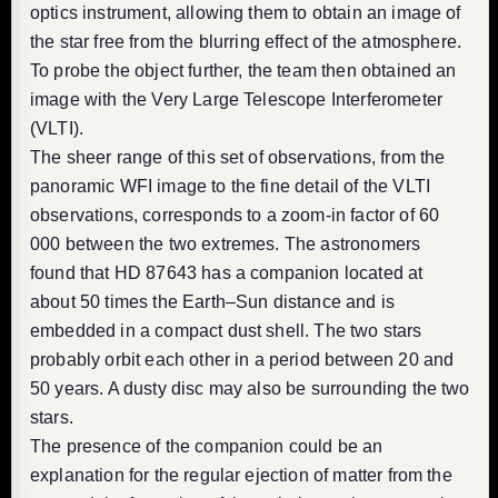
optics instrument, allowing them to obtain an image of
the star free from the blurring effect of the atmosphere.
To probe the object further, the team then obtained an
image with the Very Large Telescope Interferometer
(VLTI).
The sheer range of this set of observations, from the
panoramic WFI image to the fine detail of the VLTI
observations, corresponds to a zoom-in factor of 60
000 between the two extremes. The astronomers
found that HD 87643 has a companion located at
about 50 times the Earth–Sun distance and is
embedded in a compact dust shell. The two stars
probably orbit each other in a period between 20 and
50 years. A dusty disc may also be surrounding the two
stars.
The presence of the companion could be an
explanation for the regular ejection of matter from the