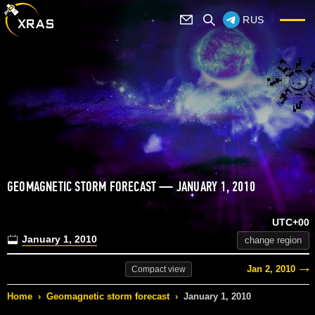
RUS
GEOMAGNETIC STORM FORECAST — JANUARY 1, 2010
UTC+00
January 1, 2010
change region
Jan 2, 2010
Compact
view
Home
›
Geomagnetic storm forecast
›
January 1, 2010