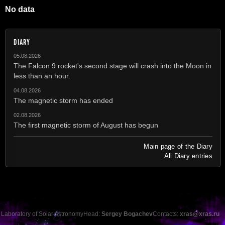
No data
DIARY
05.08.2026
The Falcon 9 rocket's second stage will crash into the Moon in
less than an hour.
04.08.2026
The magnetic storm has ended
02.08.2026
The first magnetic storm of August has begun
Main page of the Diary
All Diary entries
Laboratory of Solar Astronomy
Head:
Sergey Bogachev
Contacts:
xras@xras.ru