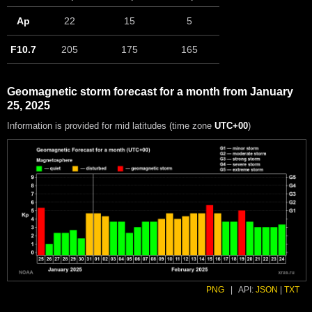
Ap
22
15
5
F10.7
205
175
165
Geomagnetic storm forecast for a month from January
25, 2025
Information is provided for mid latitudes (time zone
UTC+00
)
PNG
|
API:
JSON
|
TXT