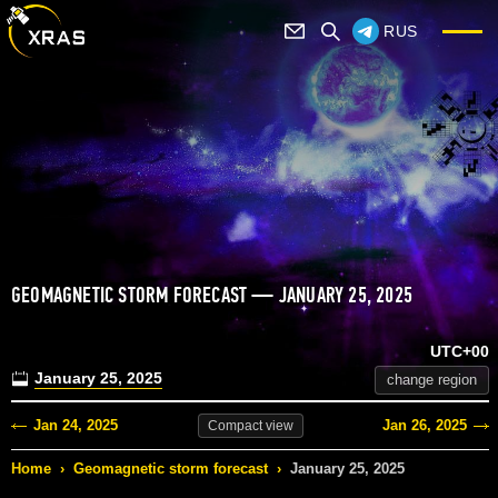
RUS
GEOMAGNETIC STORM FORECAST — JANUARY 25, 2025
UTC+00
January 25, 2025
change region
Jan 24, 2025
Jan 26, 2025
Compact
view
Home
›
Geomagnetic storm forecast
›
January 25, 2025