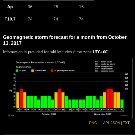
Ap
36
28
16
F10.7
74
74
74
Geomagnetic storm forecast for a month from October
13, 2017
Information is provided for mid latitudes (time zone
UTC+00
)
PNG
|
API:
JSON
|
TXT