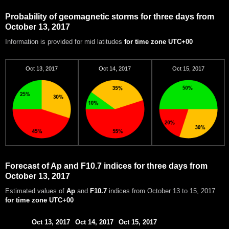
Probability of geomagnetic storms for three days from
October 13, 2017
Information is provided for mid latitudes
for time zone UTC+00
Oct 13, 2017
Oct 14, 2017
Oct 15, 2017
Forecast of Ap and F10.7 indices for three days from
October 13, 2017
Estimated values of
Ap
and
F10.7
indices from October 13 to 15, 2017
for time zone UTC+00
Oct 13, 2017
Oct 14, 2017
Oct 15, 2017