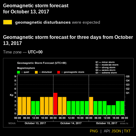
Geomagnetic storm forecast
for October 13, 2017
geomagnetic disturbances
were expected
Geomagnetic storm forecast for three days from October
13, 2017
Time zone —
UTC+00
PNG
|
API:
JSON
|
TXT