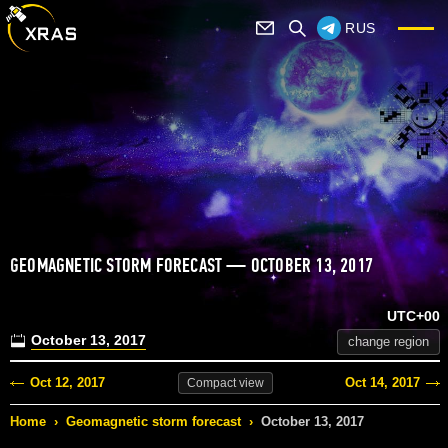
RUS
GEOMAGNETIC STORM FORECAST — OCTOBER 13, 2017
UTC+00
October 13, 2017
change region
Oct 12, 2017
Oct 14, 2017
Compact
view
Home
›
Geomagnetic storm forecast
›
October 13, 2017