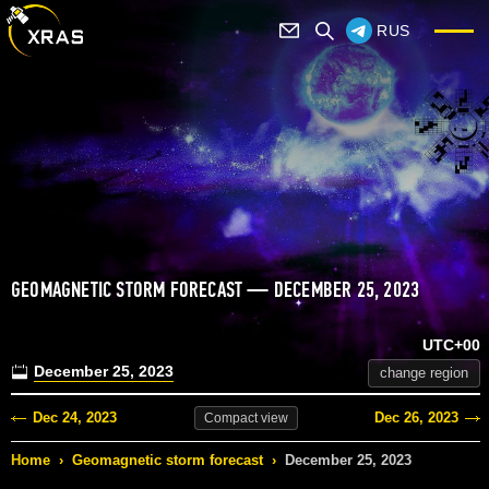
RUS
GEOMAGNETIC STORM FORECAST — DECEMBER 25, 2023
UTC+00
December 25, 2023
change region
Dec 24, 2023
Dec 26, 2023
Compact
view
Home
›
Geomagnetic storm forecast
›
December 25, 2023