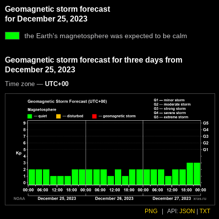
Geomagnetic storm forecast
for December 25, 2023
the Earth's magnetosphere was expected to be calm
Geomagnetic storm forecast for three days from
December 25, 2023
Time zone —
UTC+00
PNG
|
API:
JSON
|
TXT