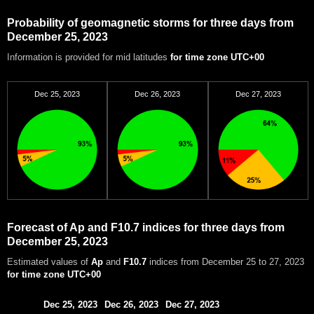
Probability of geomagnetic storms for three days from
December 25, 2023
Information is provided for mid latitudes
for time zone UTC+00
Dec 25, 2023
Dec 26, 2023
Dec 27, 2023
Forecast of Ap and F10.7 indices for three days from
December 25, 2023
Estimated values of
Ap
and
F10.7
indices from December 25 to 27, 2023
for time zone UTC+00
Dec 25, 2023
Dec 26, 2023
Dec 27, 2023