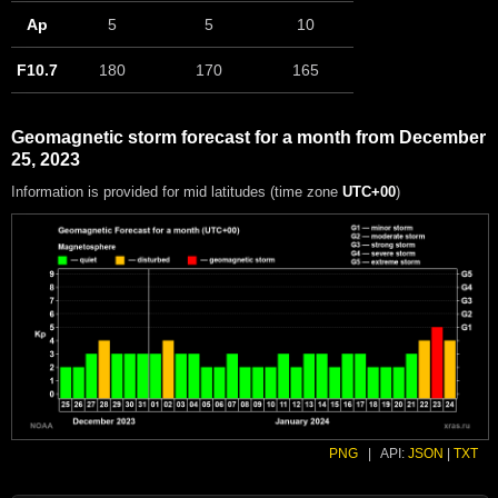
Ap
5
5
10
F10.7
180
170
165
Geomagnetic storm forecast for a month from December
25, 2023
Information is provided for mid latitudes (time zone
UTC+00
)
PNG
|
API:
JSON
|
TXT