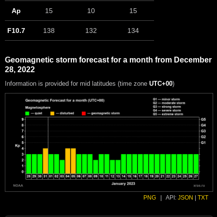
Ap
15
10
15
F10.7
138
132
134
Geomagnetic storm forecast for a month from December
28, 2022
Information is provided for mid latitudes (time zone
UTC+00
)
PNG
|
API:
JSON
|
TXT