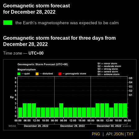
Geomagnetic storm forecast
for December 28, 2022
the Earth's magnetosphere was expected to be calm
Geomagnetic storm forecast for three days from
December 28, 2022
Time zone —
UTC+00
PNG
|
API:
JSON
|
TXT