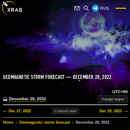
RUS
GEOMAGNETIC STORM FORECAST — DECEMBER 28, 2022
UTC+00
December 28, 2022
change region
Dec 27, 2022
Dec 29, 2022
Compact
view
Home
›
Geomagnetic storm forecast
›
December 28, 2022