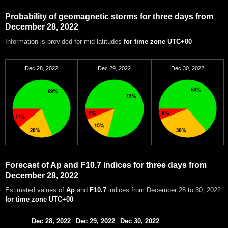
Probability of geomagnetic storms for three days from
December 28, 2022
Information is provided for mid latitudes
for time zone UTC+00
Dec 28, 2022
Dec 29, 2022
Dec 30, 2022
Forecast of Ap and F10.7 indices for three days from
December 28, 2022
Estimated values of
Ap
and
F10.7
indices from December 28 to 30, 2022
for time zone UTC+00
Dec 28, 2022
Dec 29, 2022
Dec 30, 2022