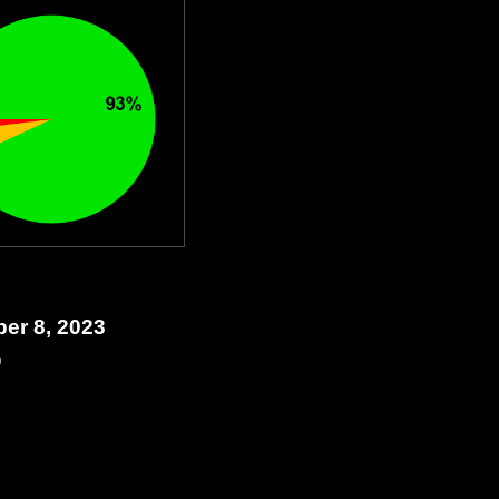
ber 8, 2023
0