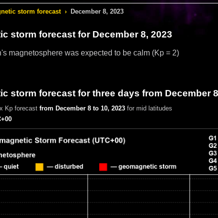
etic storm forecast
›
December 8, 2023
c storm forecast
for December 8, 2023
h's magnetosphere was expected to be calm
(Kp = 2)
c storm forecast for three days from December 8
x Kp forecast
from December 8 to 10, 2023
for mid latitudes
+00