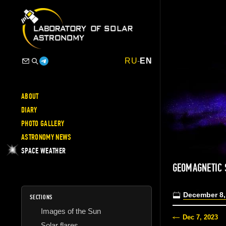
RU
-
EN
ABOUT
DIARY
PHOTO GALLERY
ASTRONOMY NEWS
SPACE WEATHER
GEOMAGNETIC 
December 8,
SECTIONS
Images of the Sun
Dec 7, 2023
Solar flares