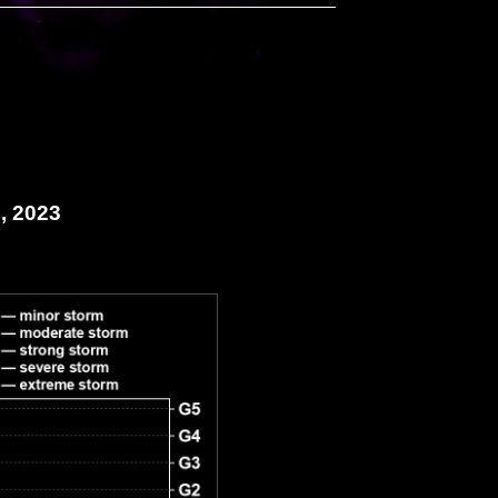
, 2023