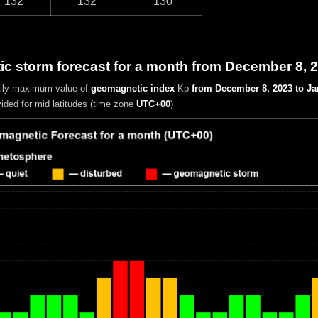
132
132
130
c storm forecast for a month from December 8, 
aily maximum value of
geomagnetic index
Kp
from December 8, 2023 to Ja
vided for mid latitudes (time zone
UTC+00
)