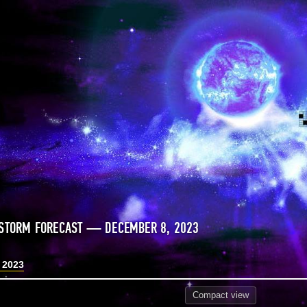
STORM FORECAST — DECEMBER 8, 2023
 2023
Compact
view