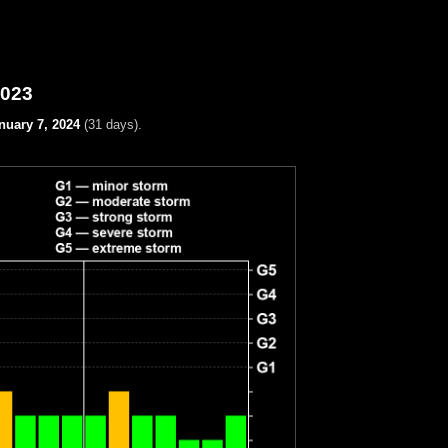
2023
nuary 7, 2024
(31 days).