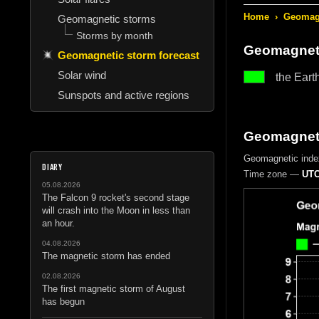
Home
›
Geomagn
Geomagnetic storms
Storms by month
Geomagneti
Geomagnetic storm forecast
Solar wind
the Eart
Sunspots and active regions
Geomagneti
Geomagnetic inde
DIARY
Time zone —
UTC
05.08.2026
The Falcon 9 rocket's second stage
will crash into the Moon in less than
an hour.
04.08.2026
The magnetic storm has ended
02.08.2026
The first magnetic storm of August
has begun