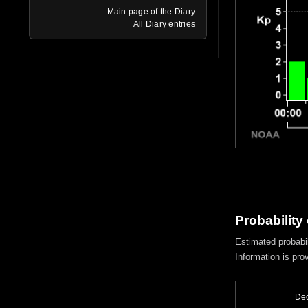
Main page of the Diary
All Diary entries
Probability
Estimated probabil
Information is pro
Dec