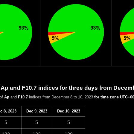
 Ap and F10.7 indices for three days from Decem
 of
Ap
and
F10.7
indices from December 8 to 10, 2023
for time zone UTC+0
c 8, 2023
Dec 9, 2023
Dec 10, 2023
5
5
5