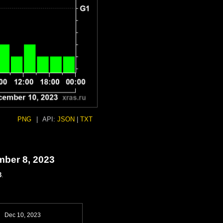
PNG
|
API:
JSON
|
TXT
mber 8, 2023
3
.
Dec 10, 2023