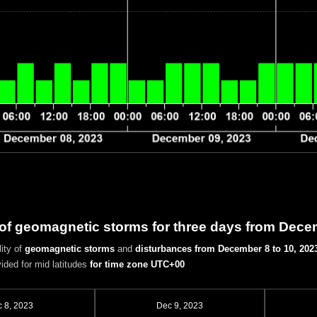
 of geomagnetic storms for three days from Dece
ity of
geomagnetic storms
and
disturbances
from December 8 to 10, 202
vided for mid latitudes
for time zone UTC+00
 8, 2023
Dec 9, 2023