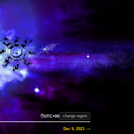
UTC+00
change region
Dec 9, 2023