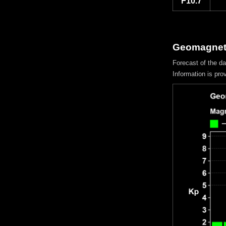
F10.7
Geomagneti
Forecast of the d
Information is pro