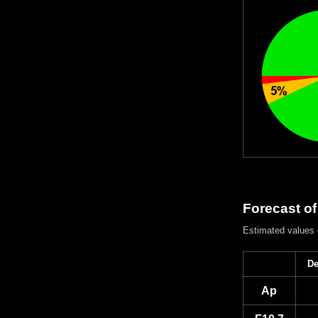
Forecast of
Estimated values
De
Ap