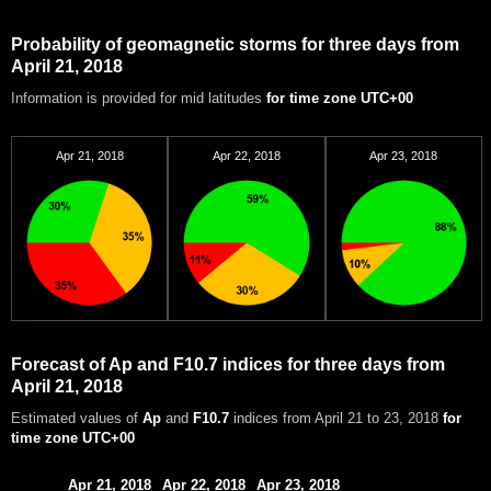
Probability of geomagnetic storms for three days from
April 21, 2018
Information is provided for mid latitudes
for time zone UTC+00
Apr 21, 2018
Apr 22, 2018
Apr 23, 2018
Forecast of Ap and F10.7 indices for three days from
April 21, 2018
Estimated values of
Ap
and
F10.7
indices from April 21 to 23, 2018
for
time zone UTC+00
Apr 21, 2018
Apr 22, 2018
Apr 23, 2018