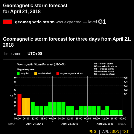
Geomagnetic storm forecast
for April 21, 2018
G1
geomagnetic storm
was expected — level
Geomagnetic storm forecast for three days from April 21,
2018
Time zone —
UTC+00
PNG
|
API:
JSON
|
TXT