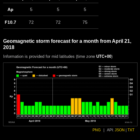
Ap
5
5
5
F10.7
72
72
75
Geomagnetic storm forecast for a month from April 21,
2018
Information is provided for mid latitudes (time zone
UTC+00
)
PNG
|
API:
JSON
|
TXT