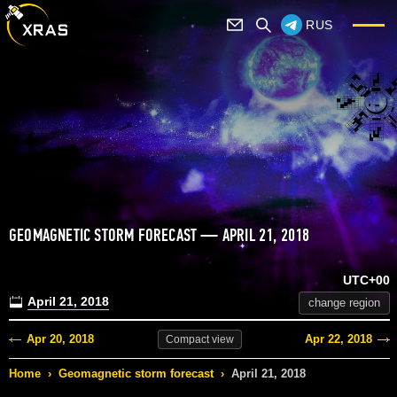
RUS
GEOMAGNETIC STORM FORECAST — APRIL 21, 2018
UTC+00
April 21, 2018
change region
Apr 20, 2018
Apr 22, 2018
Compact
view
Home
›
Geomagnetic storm forecast
›
April 21, 2018