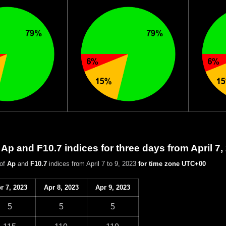
 Ap and F10.7 indices for three days from April 7,
 of
Ap
and
F10.7
indices from April 7 to 9, 2023
for time zone UTC+00
r 7, 2023
Apr 8, 2023
Apr 9, 2023
5
5
5