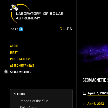
RU
-
EN
ABOUT
DIARY
PHOTO GALLERY
ASTRONOMY NEWS
SPACE WEATHER
GEOMAGNETIC 
April 7, 2023
SECTIONS
Images of the Sun
Apr 6, 2023
Solar flares