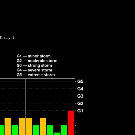
31 days).