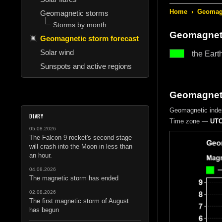
Home
›
Geomagn
Geomagnetic storms
Storms by month
Geomagneti
Geomagnetic storm forecast
Solar wind
the Eart
Sunspots and active regions
Geomagnetic
Geomagnetic inde
DIARY
Time zone —
UTC
05.08.2026
The Falcon 9 rocket's second stage
will crash into the Moon in less than
an hour.
04.08.2026
The magnetic storm has ended
02.08.2026
The first magnetic storm of August
has begun