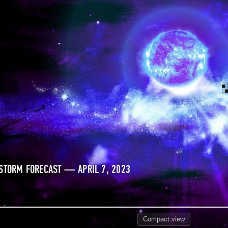
STORM FORECAST — APRIL 7, 2023
Compact
view