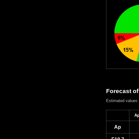
Forecast of
Estimated values
Ap
Ap