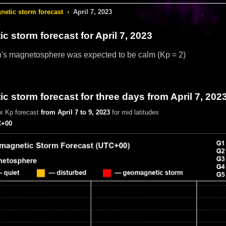
etic storm forecast
›
April 7, 2023
c storm forecast
for April 7, 2023
h's magnetosphere was expected to be calm
(Kp = 2)
 storm forecast for three days from April 7, 202
x Kp forecast
from April 7 to 9, 2023
for mid latitudes
+00