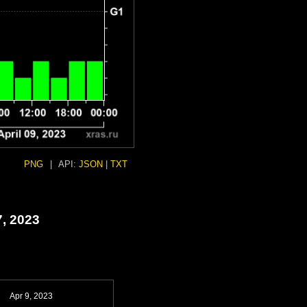
PNG
|
API:
JSON
|
TXT
7, 2023
Apr 9, 2023