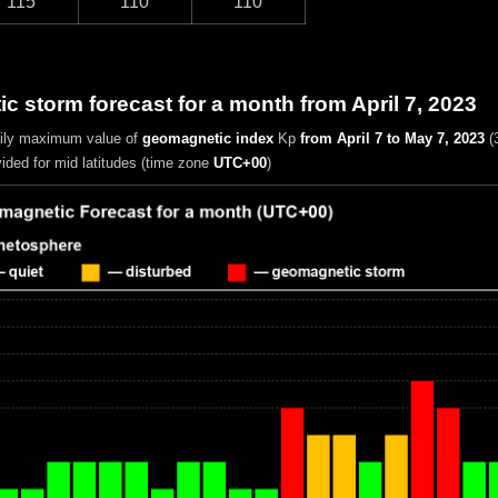
115
110
110
 storm forecast for a month from April 7, 2023
aily maximum value of
geomagnetic index
Kp
from April 7 to May 7, 2023
(
vided for mid latitudes (time zone
UTC+00
)