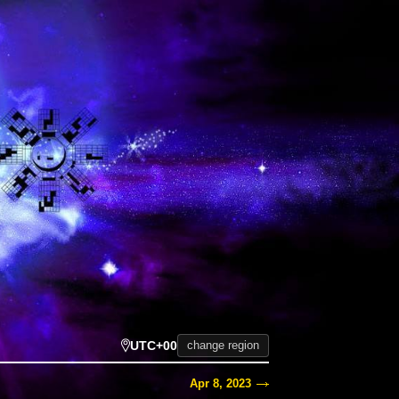
UTC+00
change region
Apr 8, 2023