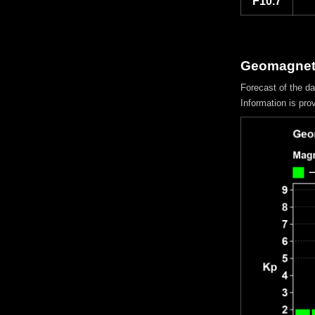
F10.7
Geomagnetic
Forecast of the d
Information is pro