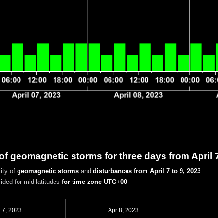
 of geomagnetic storms for three days from April 
ity of
geomagnetic storms
and
disturbances
from April 7 to 9, 2023
.
vided for mid latitudes
for time zone UTC+00
 7, 2023
Apr 8, 2023