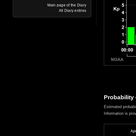
Main page of the Diary
All Diary entries
Probability
Estimated probabil
Information is pro
Apr