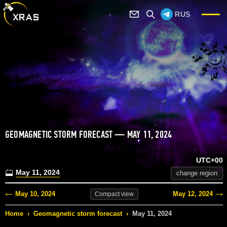
RUS
GEOMAGNETIC STORM FORECAST — MAY 11, 2024
UTC+00
May 11, 2024
change region
May 10, 2024
May 12, 2024
Compact
view
Home
›
Geomagnetic storm forecast
›
May 11, 2024