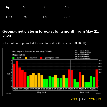
Ap
5
8
40
F10.7
175
175
220
Geomagnetic storm forecast for a month from May 11,
2024
Information is provided for mid latitudes (time zone
UTC+00
)
PNG
|
API:
JSON
|
TXT