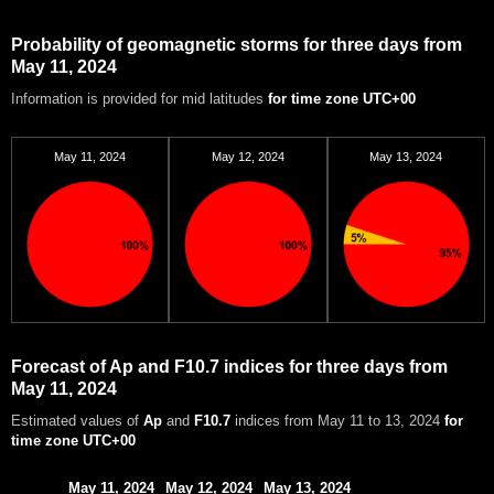
Probability of geomagnetic storms for three days from
May 11, 2024
Information is provided for mid latitudes
for time zone UTC+00
May 11, 2024
May 12, 2024
May 13, 2024
Forecast of Ap and F10.7 indices for three days from
May 11, 2024
Estimated values of
Ap
and
F10.7
indices from May 11 to 13, 2024
for
time zone UTC+00
May 11, 2024
May 12, 2024
May 13, 2024