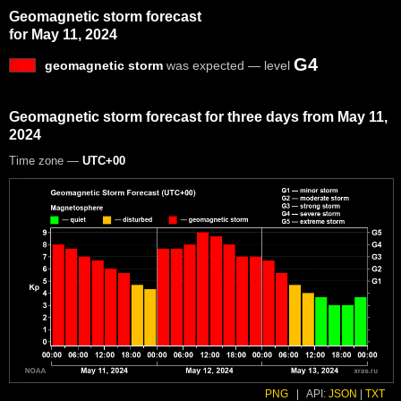
Geomagnetic storm forecast
for May 11, 2024
G4
geomagnetic storm
was expected — level
Geomagnetic storm forecast for three days from May 11,
2024
Time zone —
UTC+00
PNG
|
API:
JSON
|
TXT