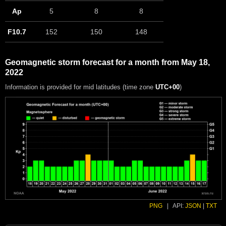
Ap
5
8
8
F10.7
152
150
148
Geomagnetic storm forecast for a month from May 18,
2022
Information is provided for mid latitudes (time zone
UTC+00
)
PNG
|
API:
JSON
|
TXT