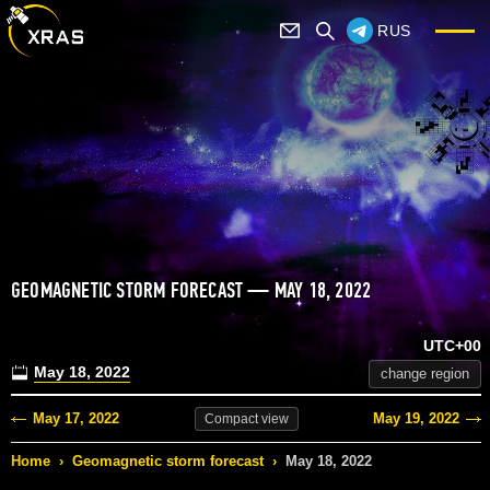
RUS
GEOMAGNETIC STORM FORECAST — MAY 18, 2022
UTC+00
May 18, 2022
change region
May 17, 2022
May 19, 2022
Compact
view
Home
›
Geomagnetic storm forecast
›
May 18, 2022