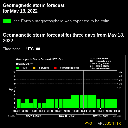
Geomagnetic storm forecast
for May 18, 2022
the Earth's magnetosphere was expected to be calm
Geomagnetic storm forecast for three days from May 18,
2022
Time zone —
UTC+00
PNG
|
API:
JSON
|
TXT