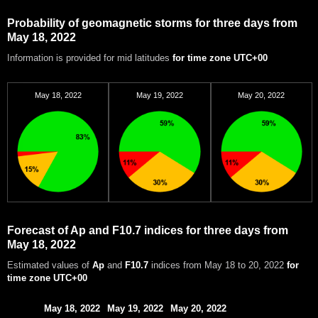
Probability of geomagnetic storms for three days from
May 18, 2022
Information is provided for mid latitudes
for time zone UTC+00
May 18, 2022
May 19, 2022
May 20, 2022
Forecast of Ap and F10.7 indices for three days from
May 18, 2022
Estimated values of
Ap
and
F10.7
indices from May 18 to 20, 2022
for
time zone UTC+00
May 18, 2022
May 19, 2022
May 20, 2022