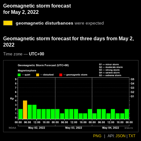
Geomagnetic storm forecast
for May 2, 2022
geomagnetic disturbances
were expected
Geomagnetic storm forecast for three days from May 2,
2022
Time zone —
UTC+00
PNG
|
API:
JSON
|
TXT