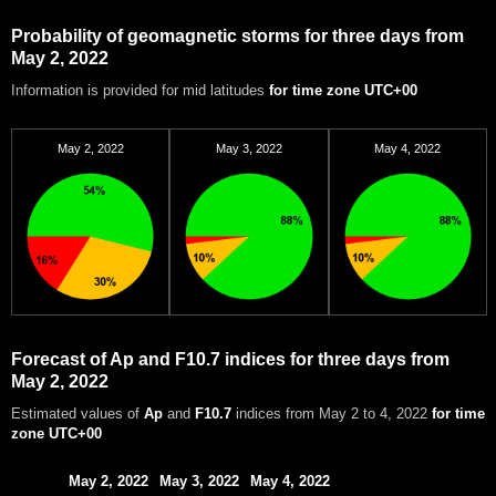
Probability of geomagnetic storms for three days from
May 2, 2022
Information is provided for mid latitudes
for time zone UTC+00
May 2, 2022
May 3, 2022
May 4, 2022
Forecast of Ap and F10.7 indices for three days from
May 2, 2022
Estimated values of
Ap
and
F10.7
indices from May 2 to 4, 2022
for time
zone UTC+00
May 2, 2022
May 3, 2022
May 4, 2022