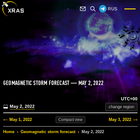
RUS
GEOMAGNETIC STORM FORECAST — MAY 2, 2022
UTC+00
May 2, 2022
change region
May 1, 2022
May 3, 2022
Compact
view
Home
›
Geomagnetic storm forecast
›
May 2, 2022