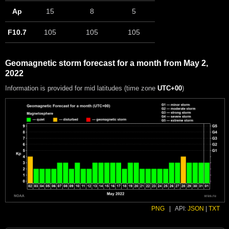
Ap
15
8
5
F10.7
105
105
105
Geomagnetic storm forecast for a month from May 2,
2022
Information is provided for mid latitudes (time zone
UTC+00
)
PNG
|
API:
JSON
|
TXT