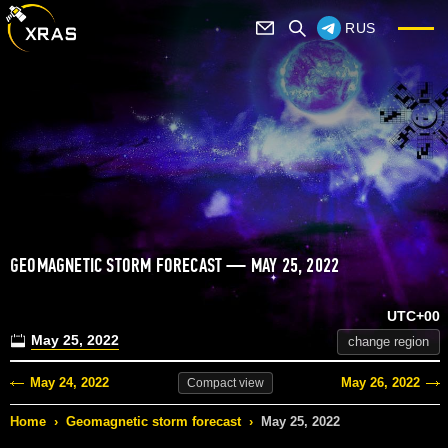
RUS
GEOMAGNETIC STORM FORECAST — MAY 25, 2022
UTC+00
May 25, 2022
change region
May 24, 2022
May 26, 2022
Compact
view
Home
›
Geomagnetic storm forecast
›
May 25, 2022