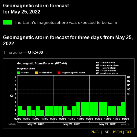
Geomagnetic storm forecast
for May 25, 2022
the Earth's magnetosphere was expected to be calm
Geomagnetic storm forecast for three days from May 25,
2022
Time zone —
UTC+00
PNG
|
API:
JSON
|
TXT