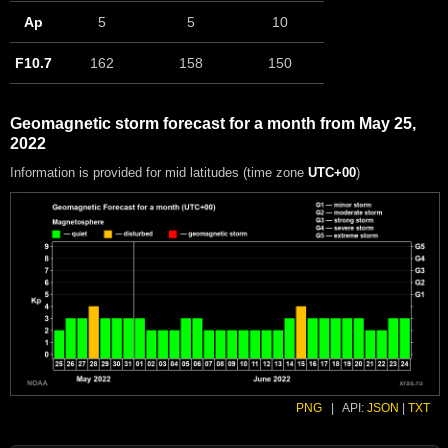
Ap
5
5
10
F10.7
162
158
150
Geomagnetic storm forecast for a month from May 25,
2022
Information is provided for mid latitudes (time zone
UTC+00
)
PNG
|
API:
JSON
|
TXT