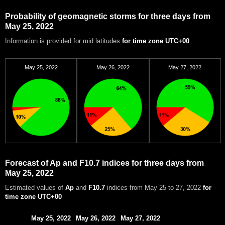
Probability of geomagnetic storms for three days from
May 25, 2022
Information is provided for mid latitudes
for time zone UTC+00
May 25, 2022
May 26, 2022
May 27, 2022
Forecast of Ap and F10.7 indices for three days from
May 25, 2022
Estimated values of
Ap
and
F10.7
indices from May 25 to 27, 2022
for
time zone UTC+00
May 25, 2022
May 26, 2022
May 27, 2022