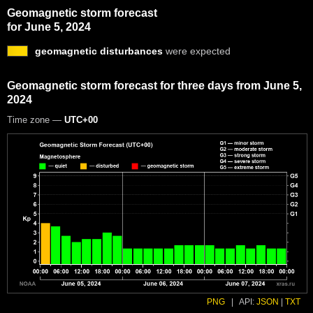
Geomagnetic storm forecast
for June 5, 2024
geomagnetic disturbances
were expected
Geomagnetic storm forecast for three days from June 5,
2024
Time zone —
UTC+00
PNG
|
API:
JSON
|
TXT