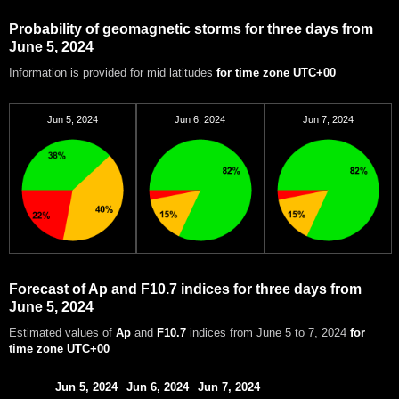
Probability of geomagnetic storms for three days from
June 5, 2024
Information is provided for mid latitudes
for time zone UTC+00
Jun 5, 2024
Jun 6, 2024
Jun 7, 2024
Forecast of Ap and F10.7 indices for three days from
June 5, 2024
Estimated values of
Ap
and
F10.7
indices from June 5 to 7, 2024
for
time zone UTC+00
Jun 5, 2024
Jun 6, 2024
Jun 7, 2024