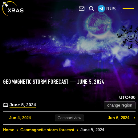
RUS
GEOMAGNETIC STORM FORECAST — JUNE 5, 2024
UTC+00
June 5, 2024
change region
Jun 4, 2024
Jun 6, 2024
Compact
view
Home
›
Geomagnetic storm forecast
›
June 5, 2024