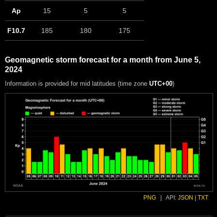
Ap
15
5
5
F10.7
185
180
175
Geomagnetic storm forecast for a month from June 5,
2024
Information is provided for mid latitudes (time zone
UTC+00
)
PNG
|
API:
JSON
|
TXT