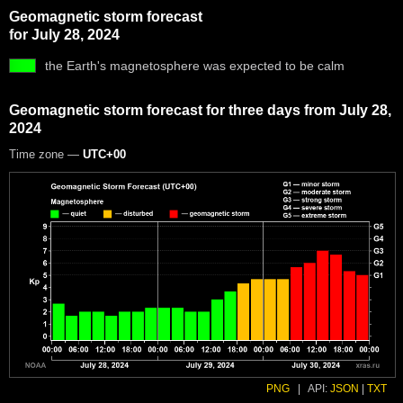
Geomagnetic storm forecast
for July 28, 2024
the Earth's magnetosphere was expected to be calm
Geomagnetic storm forecast for three days from July 28,
2024
Time zone —
UTC+00
PNG
|
API:
JSON
|
TXT