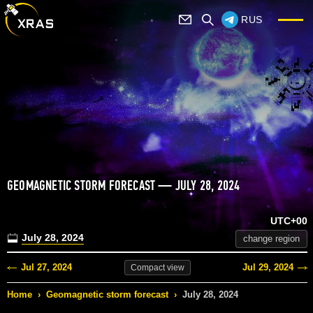
RUS
GEOMAGNETIC STORM FORECAST — JULY 28, 2024
UTC+00
July 28, 2024
change region
Jul 27, 2024
Jul 29, 2024
Compact
view
Home
›
Geomagnetic storm forecast
›
July 28, 2024