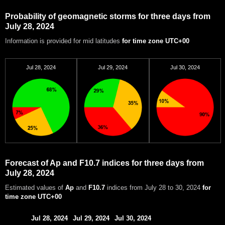
Probability of geomagnetic storms for three days from
July 28, 2024
Information is provided for mid latitudes
for time zone UTC+00
Jul 28, 2024
Jul 29, 2024
Jul 30, 2024
Forecast of Ap and F10.7 indices for three days from
July 28, 2024
Estimated values of
Ap
and
F10.7
indices from July 28 to 30, 2024
for
time zone UTC+00
Jul 28, 2024
Jul 29, 2024
Jul 30, 2024