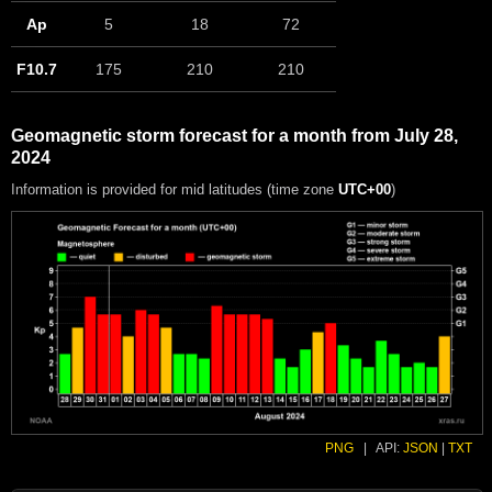
Ap
5
18
72
F10.7
175
210
210
Geomagnetic storm forecast for a month from July 28,
2024
Information is provided for mid latitudes (time zone
UTC+00
)
PNG
|
API:
JSON
|
TXT