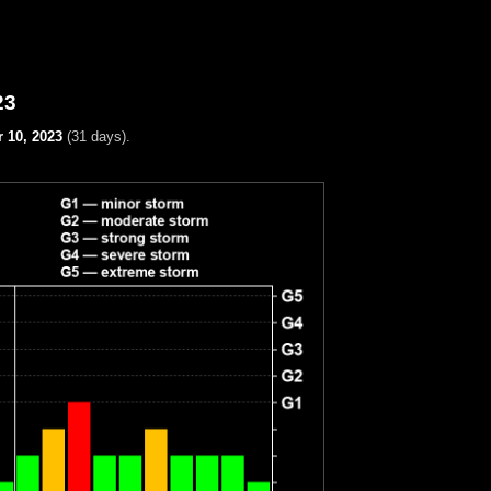
23
 10, 2023
(31 days).