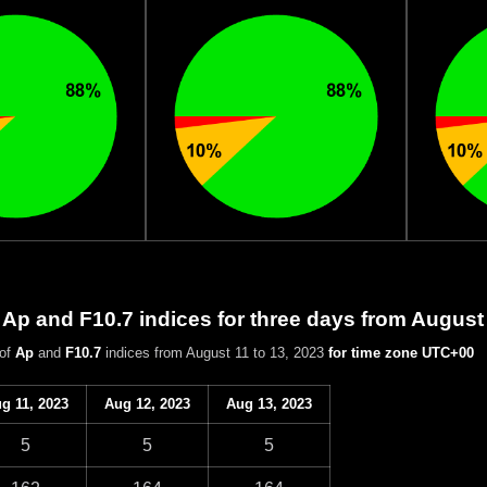
 Ap and F10.7 indices for three days from August
 of
Ap
and
F10.7
indices from August 11 to 13, 2023
for time zone UTC+00
g 11, 2023
Aug 12, 2023
Aug 13, 2023
5
5
5