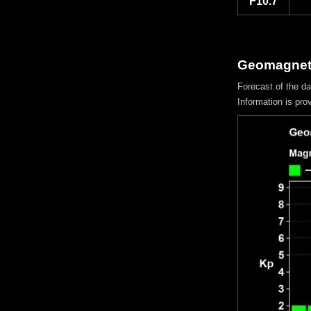
F10.7
Geomagnetic
Forecast of the d
Information is pro