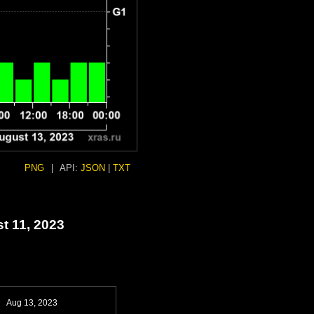
PNG
|
API:
JSON
|
TXT
t 11, 2023
Aug 13, 2023