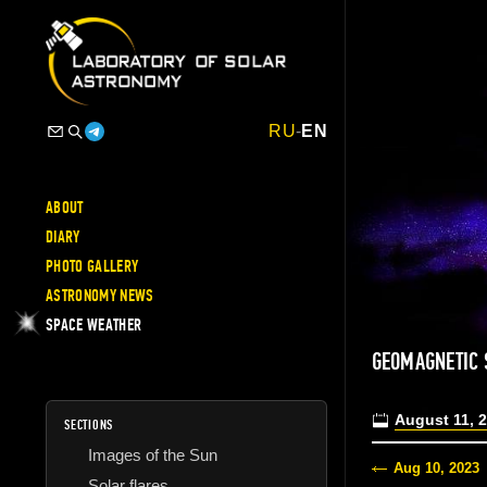
RU
-
EN
ABOUT
DIARY
PHOTO GALLERY
ASTRONOMY NEWS
SPACE WEATHER
GEOMAGNETIC 
August 11, 
SECTIONS
Images of the Sun
Aug 10, 2023
Solar flares