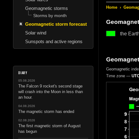
Home
›
Geomagn
Geomagnetic storms
Storms by month
Geomagneti
Geomagnetic storm forecast
Solar wind
the Eart
Sunspots and active regions
Geomagnetic
Geomagnetic inde
DIARY
Time zone —
UTC
05.08.2026
The Falcon 9 rocket's second stage
will crash into the Moon in less than
an hour.
04.08.2026
The magnetic storm has ended
02.08.2026
The first magnetic storm of August
has begun