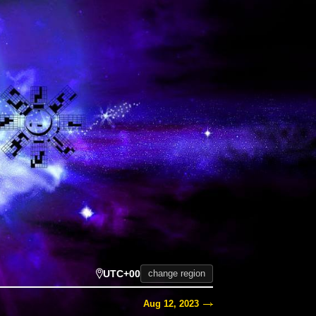
UTC+00
change region
Aug 12, 2023