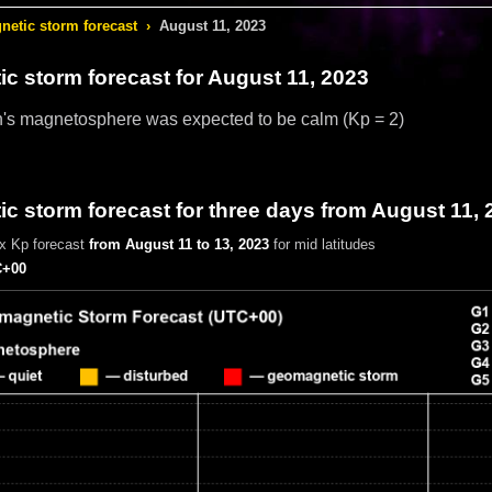
etic storm forecast
›
August 11, 2023
c storm forecast
for August 11, 2023
h's magnetosphere was expected to be calm
(Kp = 2)
 storm forecast for three days from August 11, 
x Kp forecast
from August 11 to 13, 2023
for mid latitudes
+00