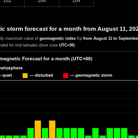
162
164
164
 storm forecast for a month from August 11, 20
aily maximum value of
geomagnetic index
Kp
from August 11 to September
vided for mid latitudes (time zone
UTC+00
)