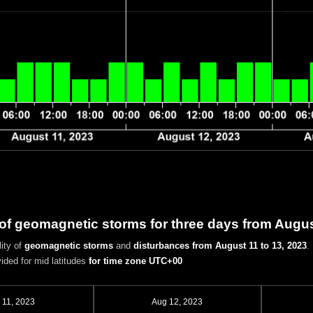
 of geomagnetic storms for three days from Augus
ity of
geomagnetic storms
and
disturbances
from August 11 to 13, 2023
.
vided for mid latitudes
for time zone UTC+00
 11, 2023
Aug 12, 2023