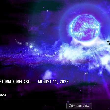
STORM FORECAST — AUGUST 11, 2023
2023
Compact
view