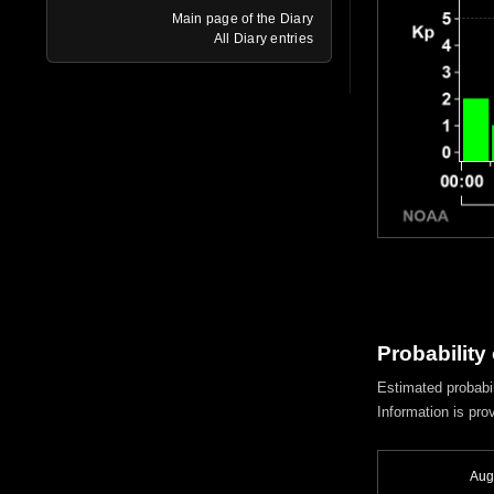
Main page of the Diary
All Diary entries
Probability
Estimated probabil
Information is pro
Aug