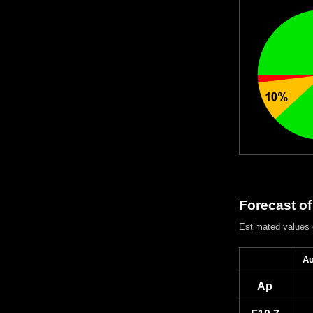
Forecast of
Estimated values
Au
Ap