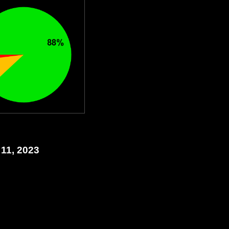
 11, 2023