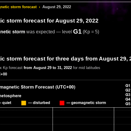
etic storm forecast
›
August 29, 2022
c storm forecast
for August 29, 2022
G1
etic storm
was expected — level
(Kp = 5)
 storm forecast for three days from August 29, 
x Kp forecast
from August 29 to 31, 2022
for mid latitudes
+00