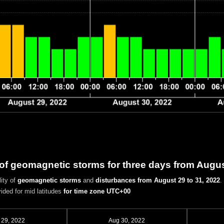
 of geomagnetic storms for three days from Augus
ity of
geomagnetic storms
and
disturbances
from August 29 to 31, 2022
.
vided for mid latitudes
for time zone UTC+00
 29, 2022
Aug 30, 2022