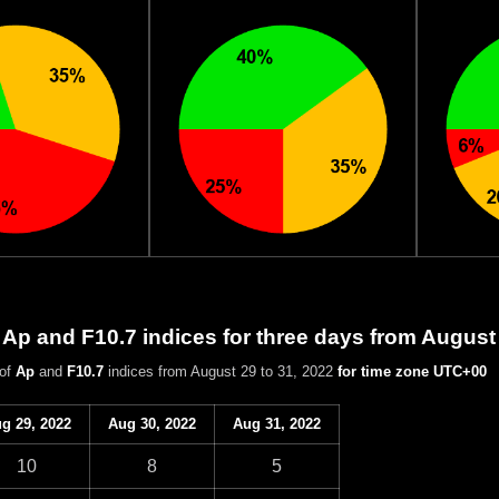
 Ap and F10.7 indices for three days from August
 of
Ap
and
F10.7
indices from August 29 to 31, 2022
for time zone UTC+00
g 29, 2022
Aug 30, 2022
Aug 31, 2022
10
8
5