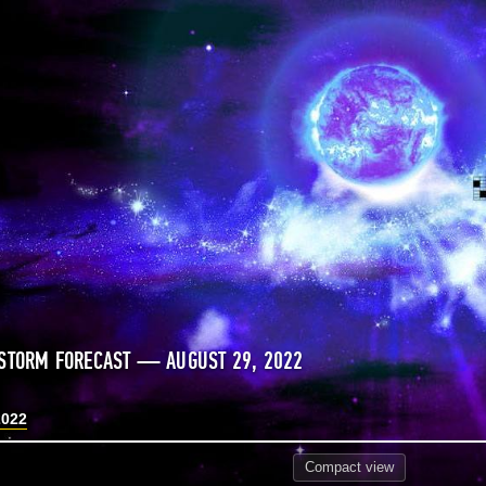
STORM FORECAST — AUGUST 29, 2022
2022
Compact
view