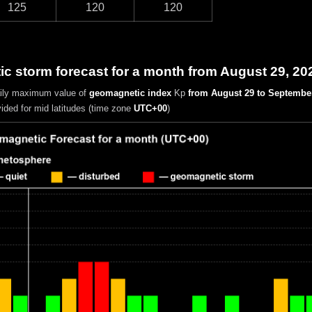
125
120
120
c storm forecast for a month from August 29, 20
aily maximum value of
geomagnetic index
Kp
from August 29 to September
vided for mid latitudes (time zone
UTC+00
)