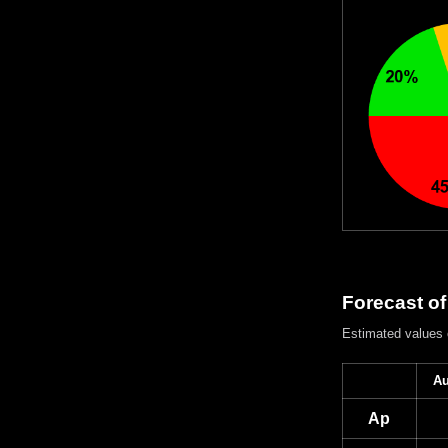
Forecast of
Estimated values
Au
Ap