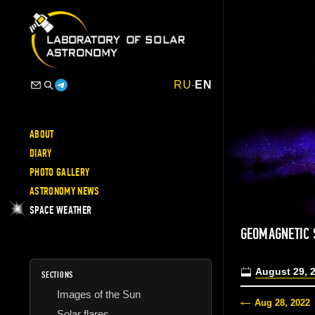
RU
-
EN
ABOUT
DIARY
PHOTO GALLERY
ASTRONOMY NEWS
SPACE WEATHER
GEOMAGNETIC 
August 29, 
SECTIONS
Images of the Sun
Aug 28, 2022
Solar flares