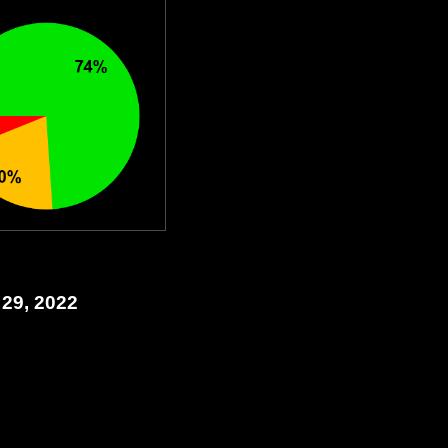
 29, 2022