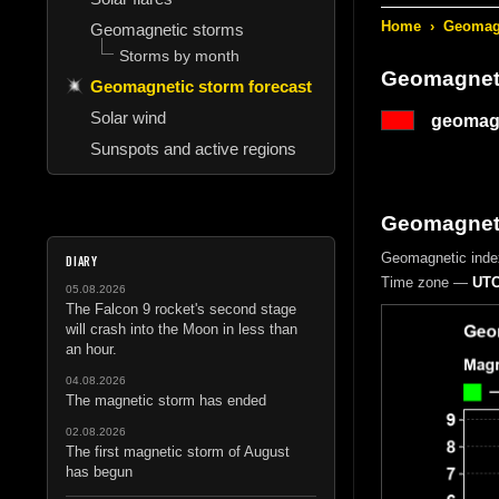
Home
›
Geomagn
Geomagnetic storms
Storms by month
Geomagneti
Geomagnetic storm forecast
Solar wind
geomagn
Sunspots and active regions
Geomagnetic
Geomagnetic inde
DIARY
Time zone —
UTC
05.08.2026
The Falcon 9 rocket's second stage
will crash into the Moon in less than
an hour.
04.08.2026
The magnetic storm has ended
02.08.2026
The first magnetic storm of August
has begun