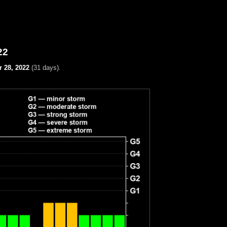
22
 28, 2022
(31 days).