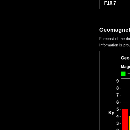
F10.7
Geomagneti
Forecast of the d
Information is pro