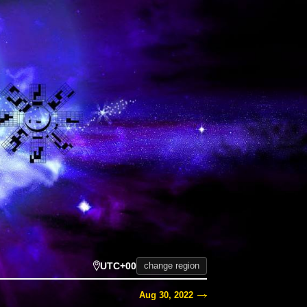
UTC+00
change region
Aug 30, 2022