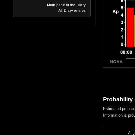
Main page of the Diary
All Diary entries
Probability
Estimated probabil
Information is pro
Aug