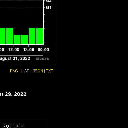
PNG
|
API:
JSON
|
TXT
t 29, 2022
Aug 31, 2022