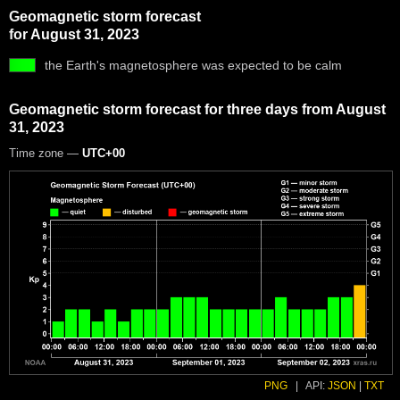
Geomagnetic storm forecast
for August 31, 2023
the Earth's magnetosphere was expected to be calm
Geomagnetic storm forecast for three days from August
31, 2023
Time zone —
UTC+00
PNG
|
API:
JSON
|
TXT