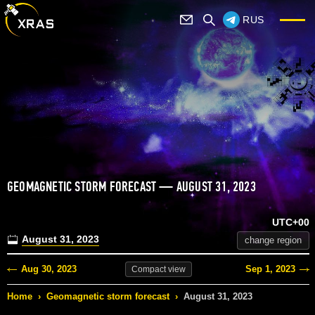
RUS
GEOMAGNETIC STORM FORECAST — AUGUST 31, 2023
UTC+00
August 31, 2023
change region
Aug 30, 2023
Sep 1, 2023
Compact
view
Home
›
Geomagnetic storm forecast
›
August 31, 2023