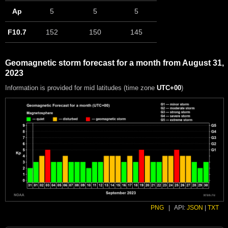
Ap
5
5
5
F10.7
152
150
145
Geomagnetic storm forecast for a month from August 31,
2023
Information is provided for mid latitudes (time zone
UTC+00
)
PNG
|
API:
JSON
|
TXT