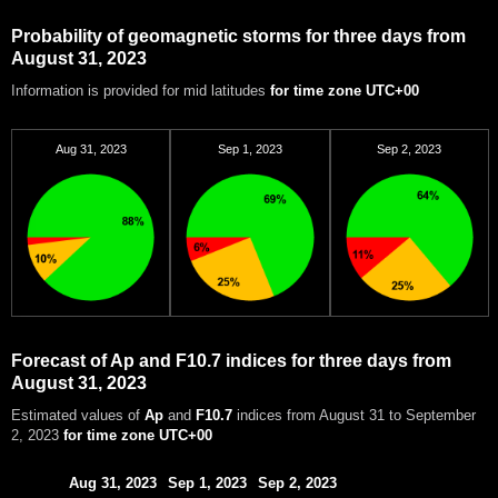
Probability of geomagnetic storms for three days from
August 31, 2023
Information is provided for mid latitudes
for time zone UTC+00
Aug 31, 2023
Sep 1, 2023
Sep 2, 2023
Forecast of Ap and F10.7 indices for three days from
August 31, 2023
Estimated values of
Ap
and
F10.7
indices from August 31 to September
2, 2023
for time zone UTC+00
Aug 31, 2023
Sep 1, 2023
Sep 2, 2023