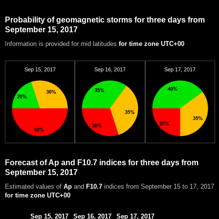
Probability of geomagnetic storms for three days from
September 15, 2017
Information is provided for mid latitudes
for time zone UTC+00
Sep 15, 2017
Sep 16, 2017
Sep 17, 2017
Forecast of Ap and F10.7 indices for three days from
September 15, 2017
Estimated values of
Ap
and
F10.7
indices from September 15 to 17, 2017
for time zone UTC+00
Sep 15, 2017
Sep 16, 2017
Sep 17, 2017