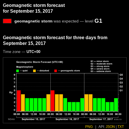
Geomagnetic storm forecast
for September 15, 2017
G1
geomagnetic storm
was expected — level
Geomagnetic storm forecast for three days from
September 15, 2017
Time zone —
UTC+00
PNG
|
API:
JSON
|
TXT