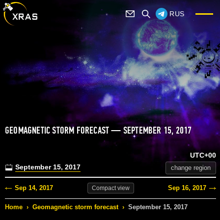
RUS
GEOMAGNETIC STORM FORECAST — SEPTEMBER 15, 2017
UTC+00
September 15, 2017
change region
Sep 14, 2017
Sep 16, 2017
Compact
view
Home
›
Geomagnetic storm forecast
›
September 15, 2017