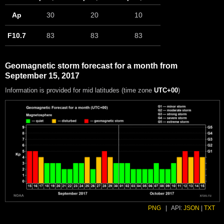
Ap
30
20
10
F10.7
83
83
83
Geomagnetic storm forecast for a month from
September 15, 2017
Information is provided for mid latitudes (time zone
UTC+00
)
PNG
|
API:
JSON
|
TXT