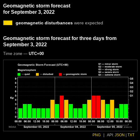
Geomagnetic storm forecast
for September 3, 2022
geomagnetic disturbances
were expected
Geomagnetic storm forecast for three days from
September 3, 2022
Time zone —
UTC+00
PNG
|
API:
JSON
|
TXT