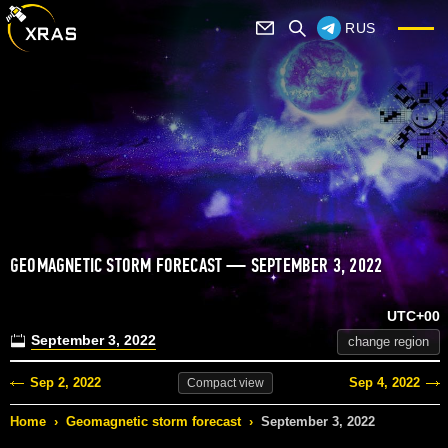
RUS
GEOMAGNETIC STORM FORECAST — SEPTEMBER 3, 2022
UTC+00
September 3, 2022
change region
Sep 2, 2022
Sep 4, 2022
Compact
view
Home
›
Geomagnetic storm forecast
›
September 3, 2022