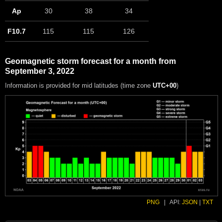
Ap
30
38
34
F10.7
115
115
126
Geomagnetic storm forecast for a month from
September 3, 2022
Information is provided for mid latitudes (time zone
UTC+00
)
PNG
|
API:
JSON
|
TXT