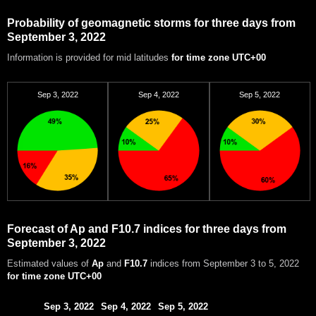
Probability of geomagnetic storms for three days from
September 3, 2022
Information is provided for mid latitudes
for time zone UTC+00
Sep 3, 2022
Sep 4, 2022
Sep 5, 2022
Forecast of Ap and F10.7 indices for three days from
September 3, 2022
Estimated values of
Ap
and
F10.7
indices from September 3 to 5, 2022
for time zone UTC+00
Sep 3, 2022
Sep 4, 2022
Sep 5, 2022