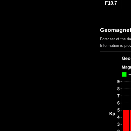
F10.7
Geomagneti
Forecast of the d
Information is pro