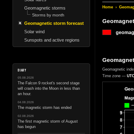
Home
›
Geomagn
Geomagnetic storms
Storms by month
Geomagneti
Geomagnetic storm forecast
Solar wind
geomagn
Sunspots and active regions
Geomagnetic
Geomagnetic inde
DIARY
Time zone —
UTC
05.08.2026
The Falcon 9 rocket's second stage
will crash into the Moon in less than
an hour.
04.08.2026
The magnetic storm has ended
02.08.2026
The first magnetic storm of August
has begun