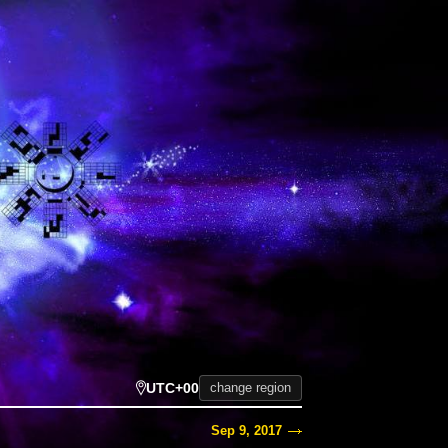
UTC+00
change region
Sep 9, 2017