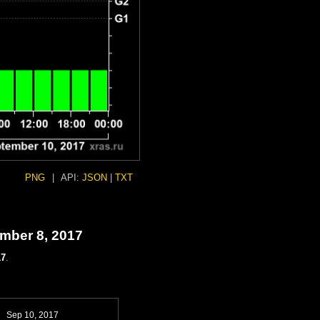
PNG
|
API:
JSON
|
TXT
ember 8, 2017
17
.
Sep 10, 2017