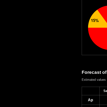
Forecast of
Estimated values
Se
Ap