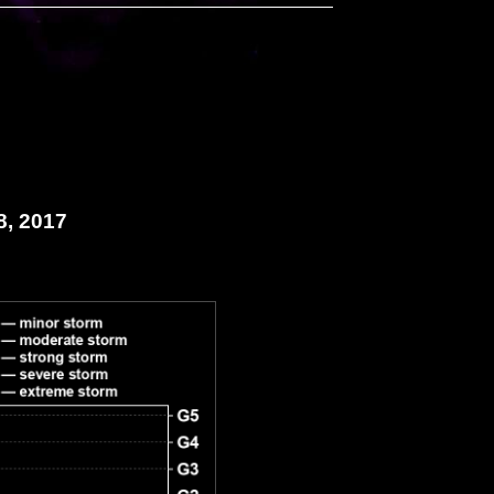
8, 2017