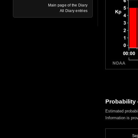
Main page of the Diary
All Diary entries
Probability
Estimated probabil
Information is pro
Sep