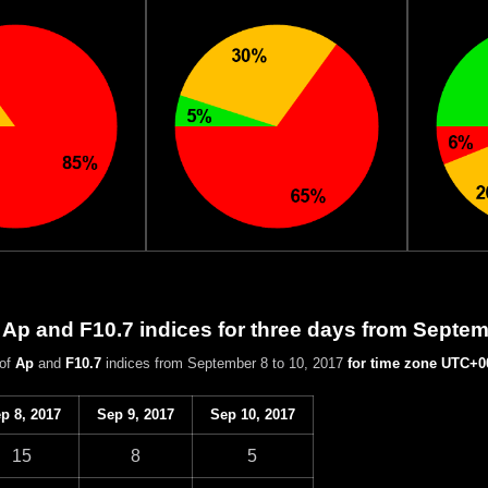
 Ap and F10.7 indices for three days from Septem
 of
Ap
and
F10.7
indices from September 8 to 10, 2017
for time zone UTC+0
p 8, 2017
Sep 9, 2017
Sep 10, 2017
15
8
5