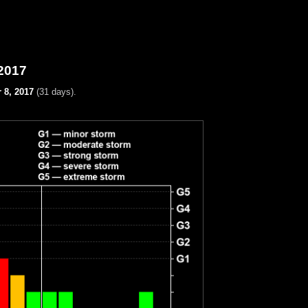
2017
 8, 2017
(31 days).