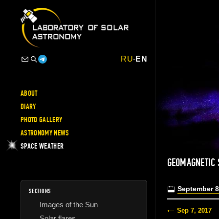
RU
-
EN
ABOUT
DIARY
PHOTO GALLERY
ASTRONOMY NEWS
SPACE WEATHER
GEOMAGNETIC 
September 8
SECTIONS
Images of the Sun
Sep 7, 2017
Solar flares