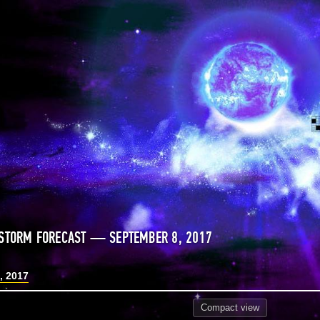
STORM FORECAST — SEPTEMBER 8, 2017
, 2017
Compact
view