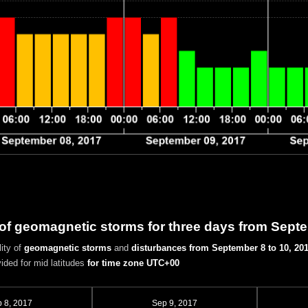
 of geomagnetic storms for three days from Sept
ity of
geomagnetic storms
and
disturbances
from September 8 to 10, 20
vided for mid latitudes
for time zone UTC+00
 8, 2017
Sep 9, 2017