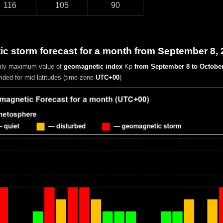
116
105
90
c storm forecast for a month from September 8, 
aily maximum value of
geomagnetic index
Kp
from September 8 to October
vided for mid latitudes (time zone
UTC+00
)