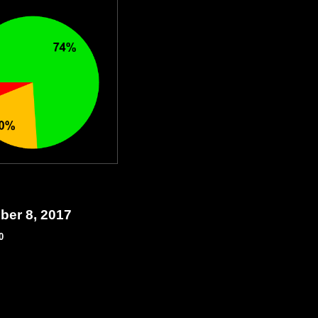
ber 8, 2017
0