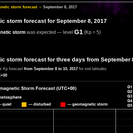
etic storm forecast
›
September 8, 2017
c storm forecast
for September 8, 2017
G1
etic storm
was expected — level
(Kp = 5)
 storm forecast for three days from September 
x Kp forecast
from September 8 to 10, 2017
for mid latitudes
+00