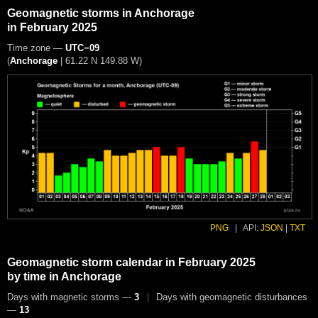
Geomagnetic storms in Anchorage
in February 2025
Time zone —
UTC−09
(
Anchorage
|
61.22 N 149.88 W
)
PNG
|
API:
JSON
|
TXT
Geomagnetic storm calendar in February 2025
by time in Anchorage
Days with magnetic storms —
3
|
Days with geomagnetic disturbances
—
13