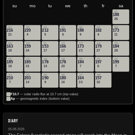
su
mo
tu
we
th
fr
sa
01
188
26
02
03
04
05
06
07
08
216
220
212
191
188
182
173
21
4
5
6
9
4
11
09
10
11
12
13
14
15
163
159
153
166
173
179
184
18
24
17
17
23
27
28
16
17
18
19
20
21
22
185
185
178
178
184
197
199
18
15
14
20
7
6
7
23
24
25
26
27
28
210
203
190
180
164
157
7
14
9
16
33
32
F10.7
— solar radio flux at 10.7 cm (top value)
Ap
— geomagnetic index (bottom value)
DIARY
05.08.2026