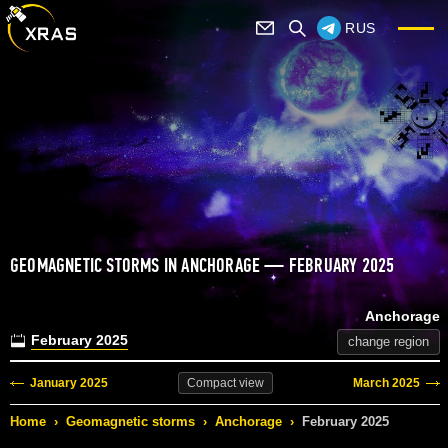
RUS
GEOMAGNETIC STORMS IN ANCHORAGE — FEBRUARY 2025
Anchorage
February 2025
change region
January 2025
March 2025
Compact
view
Home
›
Geomagnetic storms
›
Anchorage
›
February 2025