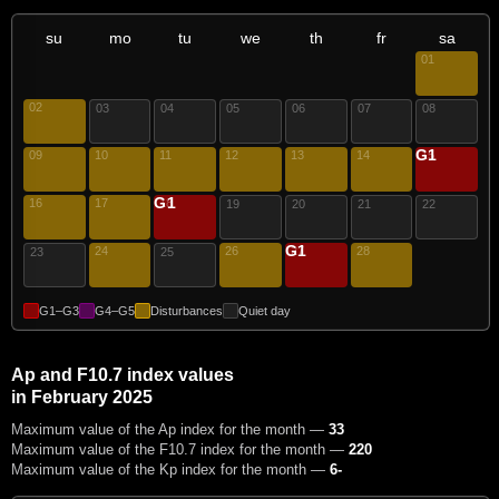
su
mo
tu
we
th
fr
sa
01
02
03
04
05
06
07
08
G1
09
10
11
12
13
14
15
G1
16
17
18
19
20
21
22
G1
24
26
27
28
23
25
G1–G3
G4–G5
Disturbances
Quiet day
Ap and F10.7 index values
in February 2025
Maximum value of the Ap index for the month —
33
Maximum value of the F10.7 index for the month —
220
Maximum value of the Kp index for the month —
6-