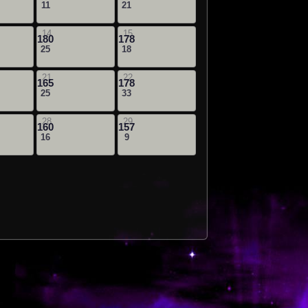
11
21
14
15
180
178
25
18
21
22
165
178
25
33
28
29
160
157
16
9