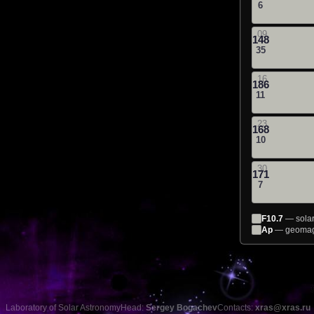
6
09
148
35
16
186
11
23
168
10
30
171
7
F10.7
— solar 
Ap
— geomagn
Laboratory of Solar Astronomy
Head:
Sergey Bogachev
Contacts:
xras@xras.ru