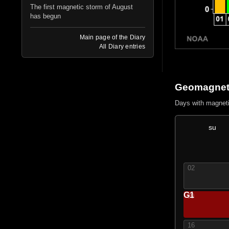
The first magnetic storm of August
has begun
Main page of the Diary
All Diary entries
Geomagneti
Days with magnet
su
02
G1
09
16