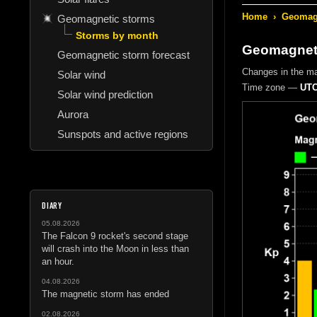
Home
›
Geomagn
Geomagnetic storms
Storms by month
Geomagneti
Geomagnetic storm forecast
Changes in the m
Solar wind
Time zone —
UTC
Solar wind prediction
Aurora
Sunspots and active regions
DIARY
05.08.2026
The Falcon 9 rocket's second stage
will crash into the Moon in less than
an hour.
04.08.2026
The magnetic storm has ended
02.08.2026