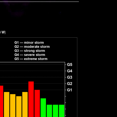
8 W
)