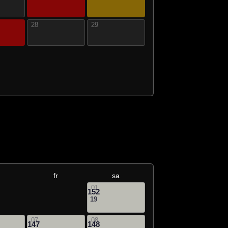
28
29
fr
sa
01
152
19
07
08
147
148