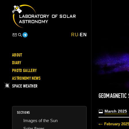
RU
-
EN
ABOUT
DIARY
PHOTO GALLERY
ASTRONOMY NEWS
SPACE WEATHER
GEOMAGNETIC
March 2025
SECTIONS
Images of the Sun
February 202
Solar flares