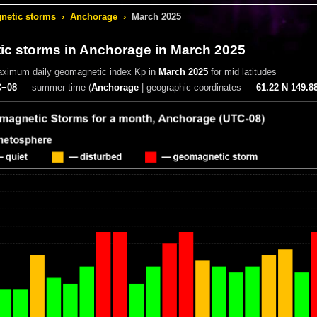
etic storms
›
Anchorage
›
March 2025
c storms in Anchorage
in March 2025
aximum daily geomagnetic index Kp in
March 2025
for mid latitudes
−08
— summer time
(
Anchorage
|
geographic coordinates —
61.22 N 149.8