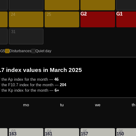
G2
G1
24
25
26
27
31
–G5
Disturbances
Quiet day
.7 index values
in March 2025
 the Ap index for the month —
46
 the F10.7 index for the month —
204
 the Kp index for the month —
6+
mo
tu
we
th
03
04
05
06
163
161
157
150