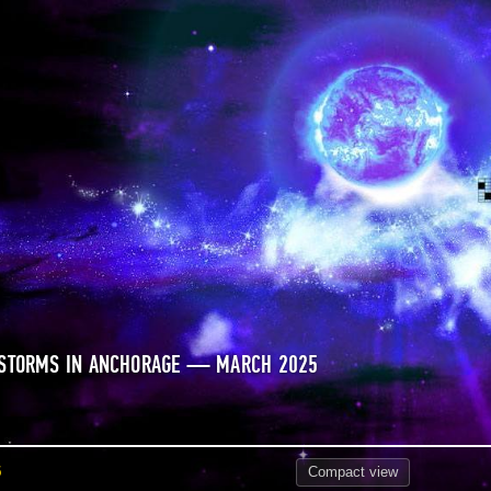
 STORMS IN ANCHORAGE — MARCH 2025
5
Compact
view