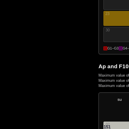
23
30
G1–G3
G4
Ap and F10
Maximum value of
Maximum value of
Maximum value of
su
02
151