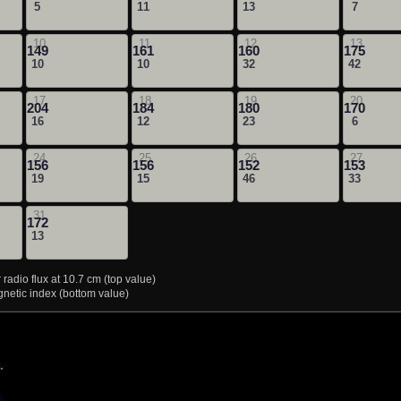
5
11
13
7
10
11
12
13
149
161
160
175
10
10
32
42
17
18
19
20
204
184
180
170
16
12
23
6
24
25
26
27
156
156
152
153
19
15
46
33
31
172
13
radio flux at 10.7 cm (top value)
etic index (bottom value)