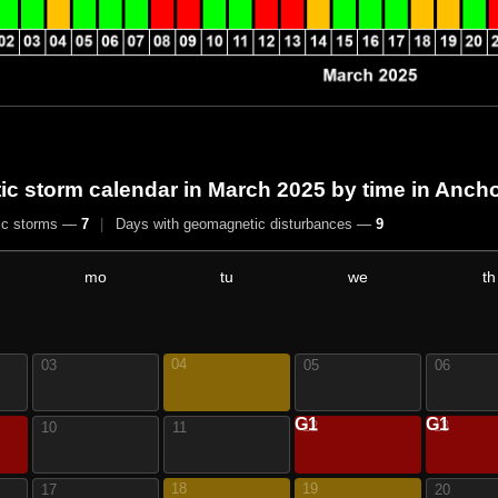
c storm calendar in March 2025
by time in Anch
ic storms —
7
|
Days with geomagnetic disturbances —
9
mo
tu
we
th
04
03
05
06
G1
G1
12
13
10
11
18
19
17
20