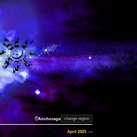
Anchorage
change region
April 2025