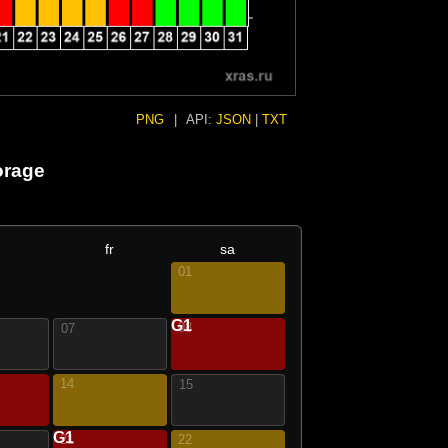
PNG
|
API:
JSON
|
TXT
orage
fr
sa
01
G1
08
07
14
15
G1
21
22