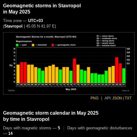
Geomagnetic storms in Stavropol
in May 2025
Time zone —
UTC+03
(
Stavropol
|
45.05 N 41.97 E
)
PNG
|
API:
JSON
|
TXT
Geomagnetic storm calendar in May 2025
by time in Stavropol
Days with magnetic storms —
5
|
Days with geomagnetic disturbances
—
14