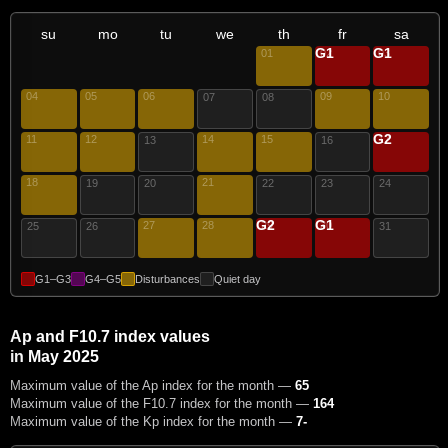
su
mo
tu
we
th
fr
sa
G1
G1
01
02
03
04
05
06
09
10
07
08
G2
11
12
14
15
17
13
16
18
21
19
20
22
23
24
G2
G1
27
28
29
30
25
26
31
G1–G3
G4–G5
Disturbances
Quiet day
Ap and F10.7 index values
in May 2025
Maximum value of the Ap index for the month —
65
Maximum value of the F10.7 index for the month —
164
Maximum value of the Kp index for the month —
7-