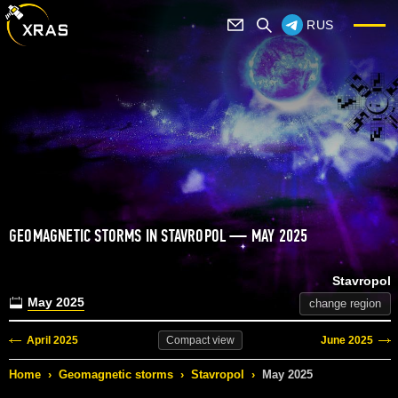
RUS
GEOMAGNETIC STORMS IN STAVROPOL — MAY 2025
Stavropol
May 2025
change region
April 2025
June 2025
Compact
view
Home
›
Geomagnetic storms
›
Stavropol
›
May 2025