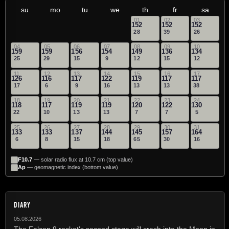
su
mo
tu
we
th
fr
sa
01
02
03
152
152
152
28
39
26
04
05
06
07
08
09
10
159
159
156
154
149
136
134
25
29
15
9
12
15
12
11
12
13
14
15
16
17
126
116
117
122
119
117
117
17
6
9
16
13
13
38
18
19
20
21
22
23
24
118
117
119
119
120
122
130
22
10
13
13
7
7
5
25
26
27
28
29
30
31
133
133
137
144
145
157
164
6
8
15
18
65
30
16
F10.7
— solar radio flux at 10.7 cm (top value)
Ap
— geomagnetic index (bottom value)
DIARY
05.08.2026