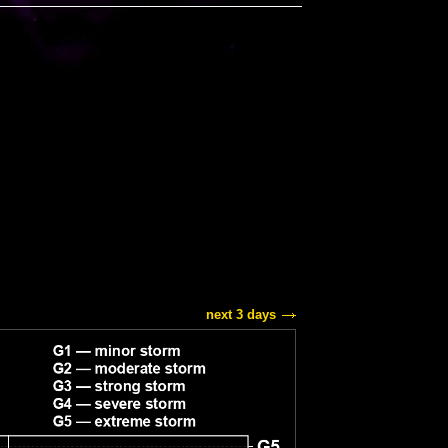
next 3 days