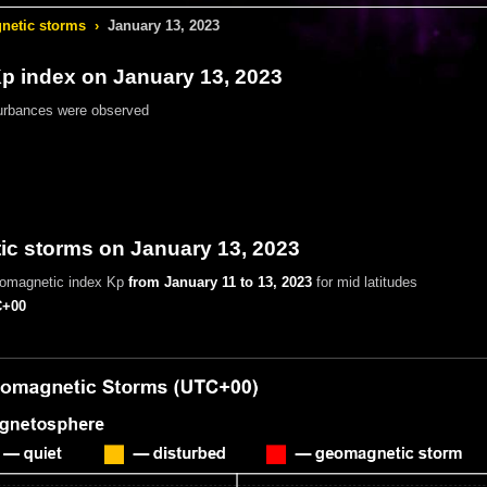
etic storms
›
January 13, 2023
 index on January 13, 2023
urbances were observed
c storms on January 13, 2023
eomagnetic index Kp
from January 11 to 13, 2023
for mid latitudes
+00