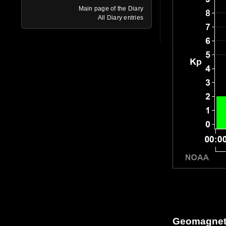
Main page of the Diary
All Diary entries
Geomagneti