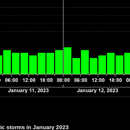
c storms in January 2023