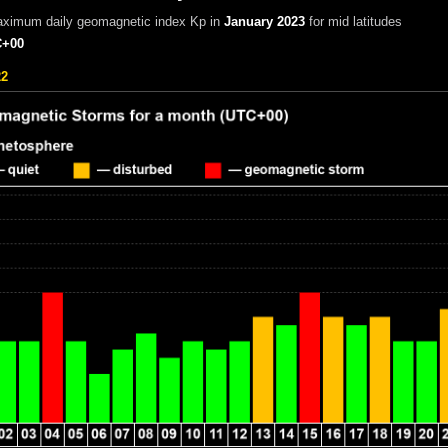
aximum daily geomagnetic index Kp in
January 2023
for mid latitudes
+00
22