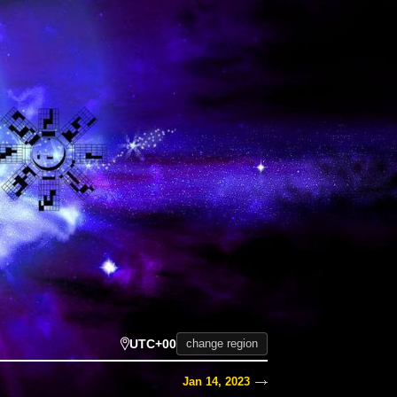
UTC+00
change region
Jan 14, 2023