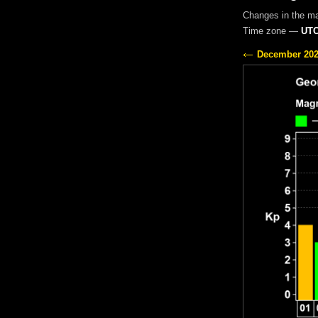
Changes in the m
Time zone —
UTC
December 20