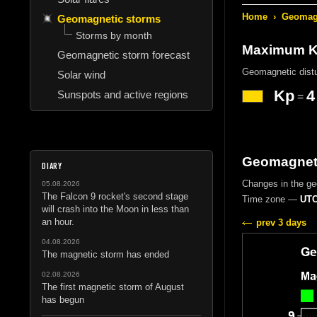
Home
›
Geomagn
Geomagnetic storms
Storms by month
Maximum Kp
Geomagnetic storm forecast
Geomagnetic dist
Solar wind
Kp
4
Sunspots and active regions
=
Geomagneti
DIARY
Changes in the g
05.08.2026
The Falcon 9 rocket's second stage
Time zone —
UTC
will crash into the Moon in less than
an hour.
prev 3 days
04.08.2026
The magnetic storm has ended
02.08.2026
The first magnetic storm of August
has begun