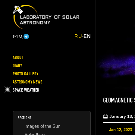
RU
-
EN
ABOUT
DIARY
PHOTO GALLERY
ASTRONOMY NEWS
SPACE WEATHER
GEOMAGNETIC
January 13,
SECTIONS
Images of the Sun
Jan 12, 2023
Solar flares