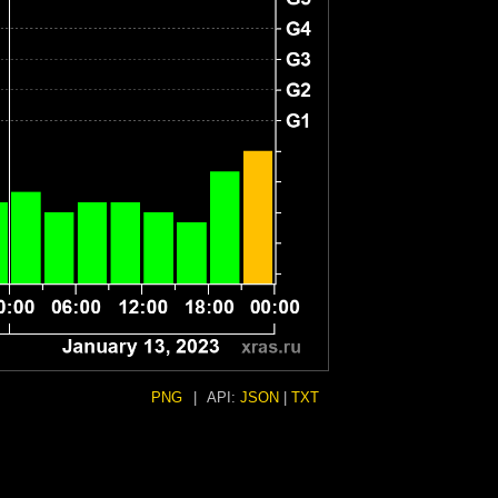
PNG
|
API:
JSON
|
TXT