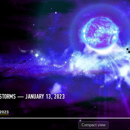
 STORMS — JANUARY 13, 2023
 2023
Compact
view