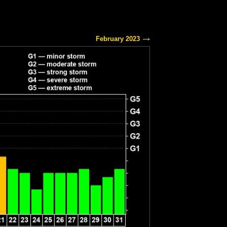
February 2023