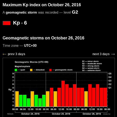
Maximum Kp index on October 26, 2016
G2
A
geomagnetic storm
was recorded — level
Kp
6
=
Geomagnetic storms on October 26, 2016
Time zone —
UTC+00
prev 3 days
next 3 days