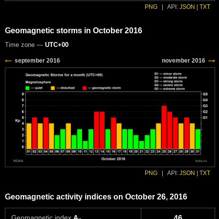
PNG
|
API:
JSON
|
TXT
Geomagnetic storms in October 2016
Time zone —
UTC+00
PNG
|
API:
JSON
|
TXT
Geomagnetic activity indices on October 26, 2016
Geomagnetic index
A
46