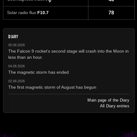
p
Solar radio flux
F10.7
78
DIARY
05.08.2026
The Falcon 9 rocket's second stage will crash into the Moon in
less than an hour.
04.08.2026
The magnetic storm has ended
02.08.2026
The first magnetic storm of August has begun
Main page of the Diary
All Diary entries