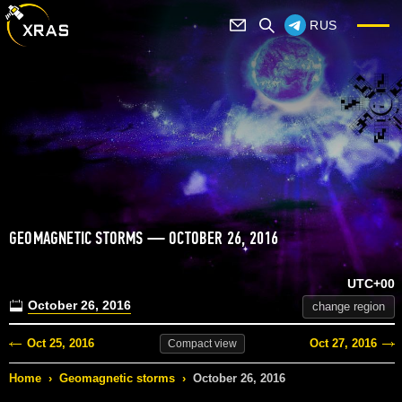
RUS
GEOMAGNETIC STORMS — OCTOBER 26, 2016
UTC+00
October 26, 2016
change region
Oct 25, 2016
Oct 27, 2016
Compact
view
Home
›
Geomagnetic storms
›
October 26, 2016