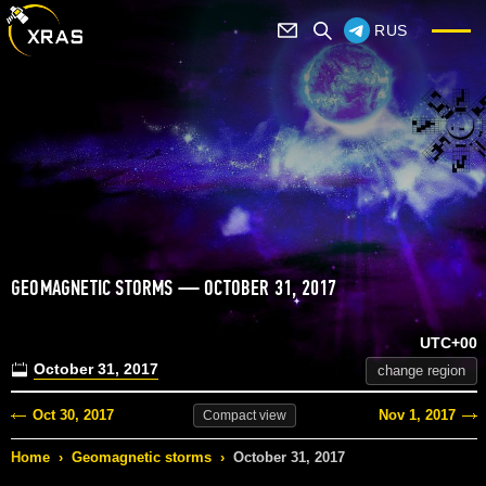
RUS
GEOMAGNETIC STORMS — OCTOBER 31, 2017
UTC+00
October 31, 2017
change region
Oct 30, 2017
Nov 1, 2017
Compact
view
Home
›
Geomagnetic storms
›
October 31, 2017