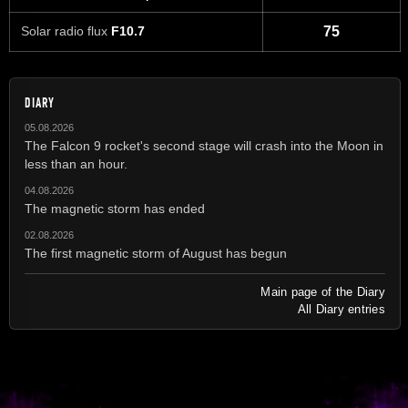
Solar radio flux
F10.7
75
DIARY
05.08.2026
The Falcon 9 rocket's second stage will crash into the Moon in
less than an hour.
04.08.2026
The magnetic storm has ended
02.08.2026
The first magnetic storm of August has begun
Main page of the Diary
All Diary entries