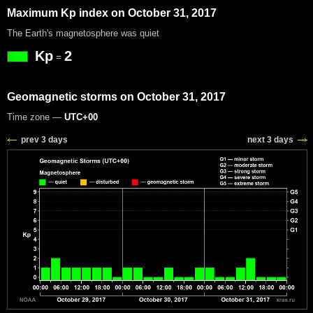
Maximum Kp index on October 31, 2017
The Earth's magnetosphere was quiet
Kp
2
=
Geomagnetic storms on October 31, 2017
Time zone —
UTC+00
prev 3 days
next 3 days