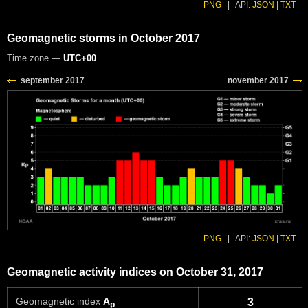
PNG
|
API:
JSON
|
TXT
Geomagnetic storms in October 2017
Time zone —
UTC+00
PNG
|
API:
JSON
|
TXT
Geomagnetic activity indices on October 31, 2017
Geomagnetic index
A
3
p